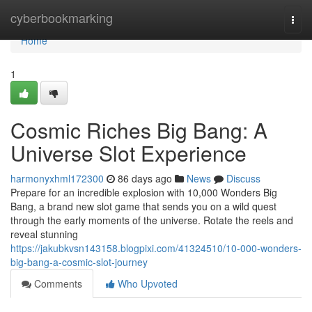
Home
cyberbookmarking
Togg
navi
Home
1
Cosmic Riches Big Bang: A
Universe Slot Experience
harmonyxhml172300
86 days ago
News
Discuss
Prepare for an incredible explosion with 10,000 Wonders Big
Bang, a brand new slot game that sends you on a wild quest
through the early moments of the universe. Rotate the reels and
reveal stunning
https://jakubkvsn143158.blogpixi.com/41324510/10-000-wonders-
big-bang-a-cosmic-slot-journey
Comments
Who Upvoted