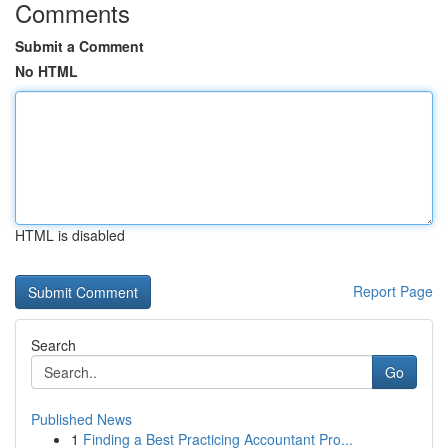
Comments
Submit a Comment
No HTML
HTML is disabled
Report Page
Search
Go
Published News
1
Finding a Best Practicing Accountant Pro...