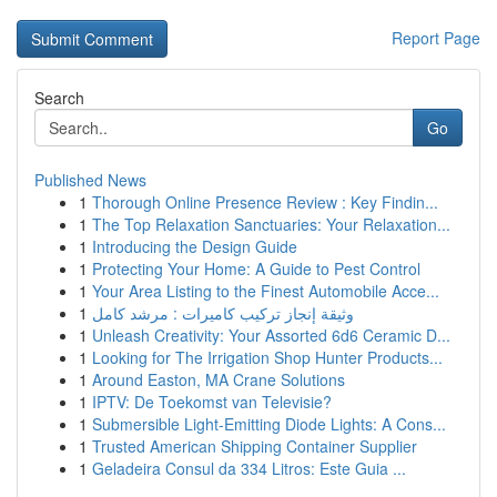
Report Page
Search
Go
Published News
1
Thorough Online Presence Review : Key Findin...
1
The Top Relaxation Sanctuaries: Your Relaxation...
1
Introducing the Design Guide
1
Protecting Your Home: A Guide to Pest Control
1
Your Area Listing to the Finest Automobile Acce...
1
وثيقة إنجاز تركيب كاميرات : مرشد كامل
1
Unleash Creativity: Your Assorted 6d6 Ceramic D...
1
Looking for The Irrigation Shop Hunter Products...
1
Around Easton, MA Crane Solutions
1
IPTV: De Toekomst van Televisie?
1
Submersible Light-Emitting Diode Lights: A Cons...
1
Trusted American Shipping Container Supplier
1
Geladeira Consul da 334 Litros: Este Guia ...