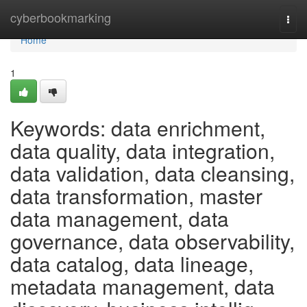
Home
cyberbookmarking
Togg
navi
Home
1
Keywords: data enrichment,
data quality, data integration,
data validation, data cleansing,
data transformation, master
data management, data
governance, data observability,
data catalog, data lineage,
metadata management, data