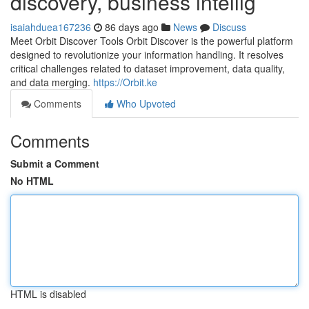
discovery, business intellig
isaiahduea167236
86 days ago
News
Discuss
Meet Orbit Discover Tools Orbit Discover is the powerful platform
designed to revolutionize your information handling. It resolves
critical challenges related to dataset improvement, data quality,
and data merging.
https://Orbit.ke
Comments
Who Upvoted
Comments
Submit a Comment
No HTML
HTML is disabled