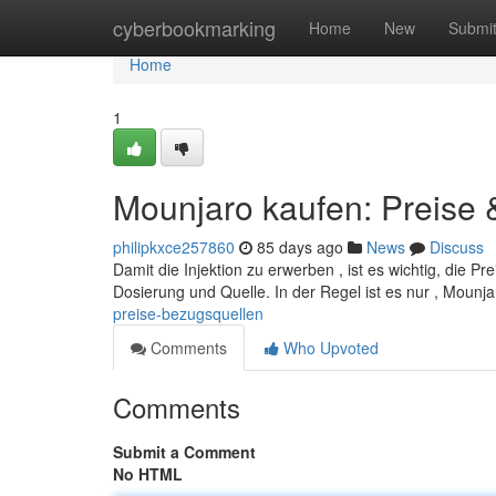
Home
cyberbookmarking
Home
New
Submi
Home
1
Mounjaro kaufen: Preise
philipkxce257860
85 days ago
News
Discuss
Damit die Injektion zu erwerben , ist es wichtig, die 
Dosierung und Quelle. In der Regel ist es nur , Mounja
preise-bezugsquellen
Comments
Who Upvoted
Comments
Submit a Comment
No HTML