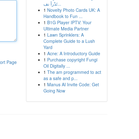
تَدْرأ نف...
1
Novelty Photo Cards UK: A
Handbook to Fun ...
1
B1G Player IPTV: Your
Ultimate Media Partner
1
Lawn Sprinklers: A
Complete Guide to a Lush
Yard
1
Acne: A Introductory Guide
1
Purchase copyright Fungi
ort Page
Oil Digitally ...
1
The am programmed to act
as a safe and p...
1
Manus AI Invite Code: Get
Going Now