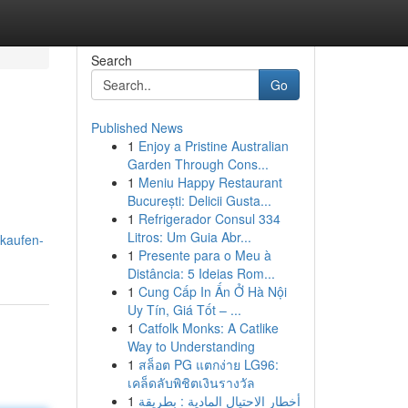
Search
Go
Published News
1
Enjoy a Pristine Australian
Garden Through Cons...
1
Meniu Happy Restaurant
București: Delicii Gusta...
1
Refrigerador Consul 334
Litros: Um Guia Abr...
kaufen-
1
Presente para o Meu à
Distância: 5 Ideias Rom...
1
Cung Cấp In Ấn Ở Hà Nội
Uy Tín, Giá Tốt – ...
1
Catfolk Monks: A Catlike
Way to Understanding
1
สล็อต PG แตกง่าย LG96:
เคล็ดลับพิชิตเงินรางวัล
1
أخطار الاحتيال المادية : بطريقة