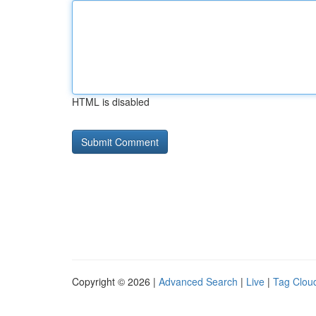
HTML is disabled
Copyright © 2026 |
Advanced Search
|
Live
|
Tag Clou