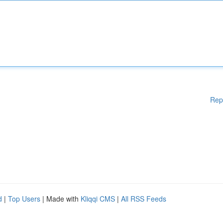
Rep
d
|
Top Users
| Made with
Kliqqi CMS
|
All RSS Feeds