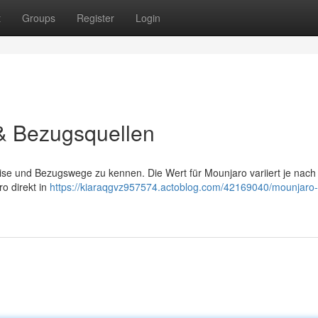
t
Groups
Register
Login
 & Bezugsquellen
Preise und Bezugswege zu kennen. Die Wert für Mounjaro variiert je nach
ro direkt in
https://kiaraqgvz957574.actoblog.com/42169040/mounjaro-