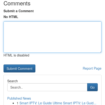
Comments
Submit a Comment
No HTML
HTML is disabled
Report Page
Search
Go
Published News
1
Smart IPTV: Le Guide Ultime Smart IPTV: Le Guid...