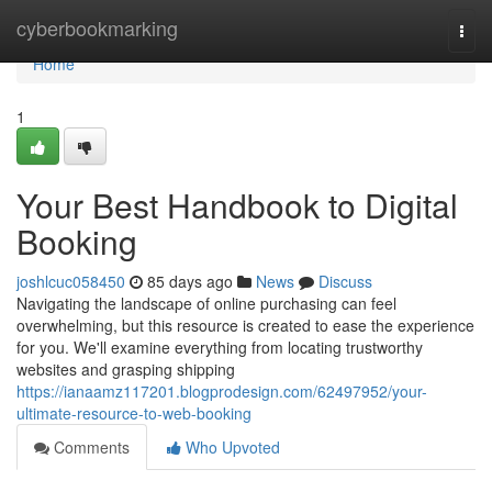
Home
cyberbookmarking
Togg
navi
Home
1
Your Best Handbook to Digital
Booking
joshlcuc058450
85 days ago
News
Discuss
Navigating the landscape of online purchasing can feel
overwhelming, but this resource is created to ease the experience
for you. We'll examine everything from locating trustworthy
websites and grasping shipping
https://ianaamz117201.blogprodesign.com/62497952/your-
ultimate-resource-to-web-booking
Comments
Who Upvoted