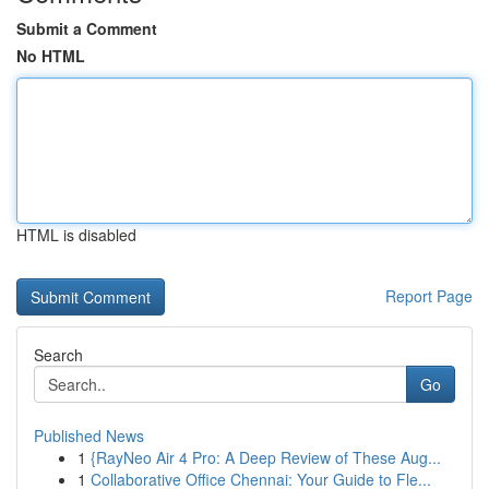
Submit a Comment
No HTML
HTML is disabled
Report Page
Search
Go
Published News
1
{RayNeo Air 4 Pro: A Deep Review of These Aug...
1
Collaborative Office Chennai: Your Guide to Fle...