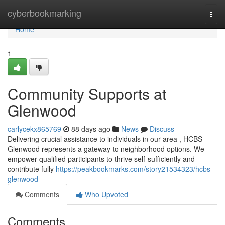
Home
cyberbookmarking
Togg
navi
Home
1
Community Supports at
Glenwood
carlycekx865769
88 days ago
News
Discuss
Delivering crucial assistance to individuals in our area , HCBS
Glenwood represents a gateway to neighborhood options. We
empower qualified participants to thrive self-sufficiently and
contribute fully
https://peakbookmarks.com/story21534323/hcbs-
glenwood
Comments
Who Upvoted
Comments