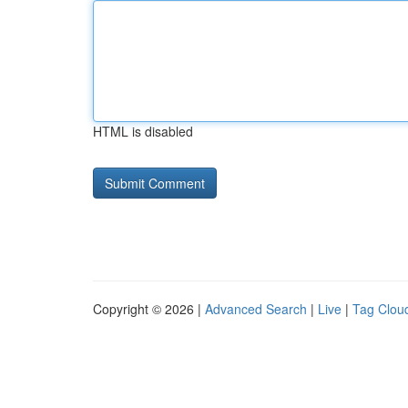
HTML is disabled
Copyright © 2026 |
Advanced Search
|
Live
|
Tag Clou