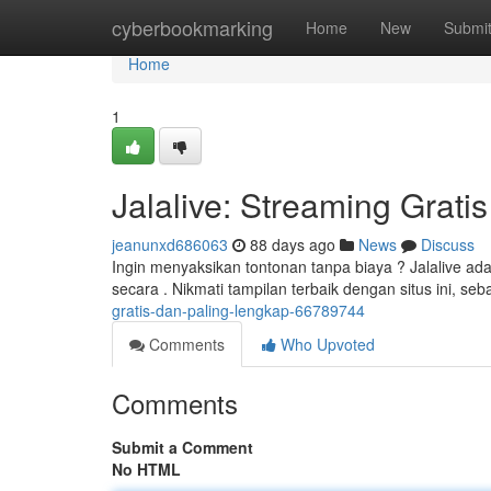
Home
cyberbookmarking
Home
New
Submi
Home
1
Jalalive: Streaming Grati
jeanunxd686063
88 days ago
News
Discuss
Ingin menyaksikan tontonan tanpa biaya ? Jalalive ad
secara . Nikmati tampilan terbaik dengan situs ini, 
gratis-dan-paling-lengkap-66789744
Comments
Who Upvoted
Comments
Submit a Comment
No HTML