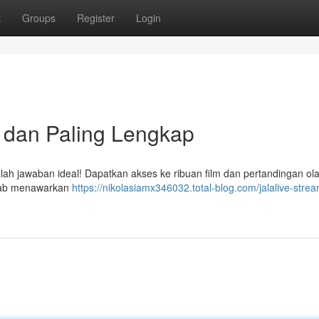
t
Groups
Register
Login
s dan Paling Lengkap
alah jawaban ideal! Dapatkan akses ke ribuan film dan pertandingan ol
sebab menawarkan
https://nikolasiamx346032.total-blog.com/jalalive-stre