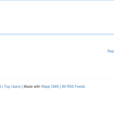
Rep
d
|
Top Users
| Made with
Kliqqi CMS
|
All RSS Feeds