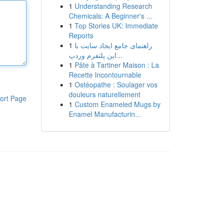
1
Understanding Research
Chemicals: A Beginner's ...
1
Top Stories UK: Immediate
Reports
1
راهنمای جامع ایجاد سایت با
این پلتفرم وردپ...
1
Pâte à Tartiner Maison : La
Recette Incontournable
1
Ostéopathe : Soulager vos
douleurs naturellement
ort Page
1
Custom Enameled Mugs by
Enamel Manufacturin...