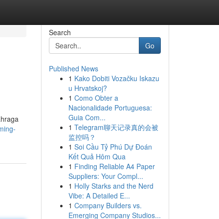
Search
Go
Published News
1
Kako Dobiti Vozačku Iskazu
u Hrvatskoj?
1
Como Obter a
Nacionalidade Portuguesa:
Guia Com...
ahraga
1
Telegram聊天记录真的会被
aming-
监控吗？
1
Soi Cầu Tỷ Phú Dự Đoán
Kết Quả Hôm Qua
1
Finding Reliable A4 Paper
Suppliers: Your Compl...
1
Holly Starks and the Nerd
Vibe: A Detailed E...
1
Company Builders vs.
Emerging Company Studios...