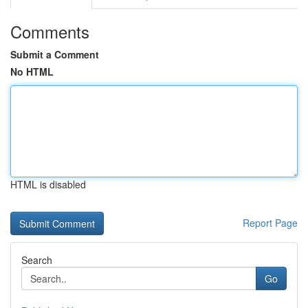
Comments
Submit a Comment
No HTML
HTML is disabled
Report Page
Search
Go