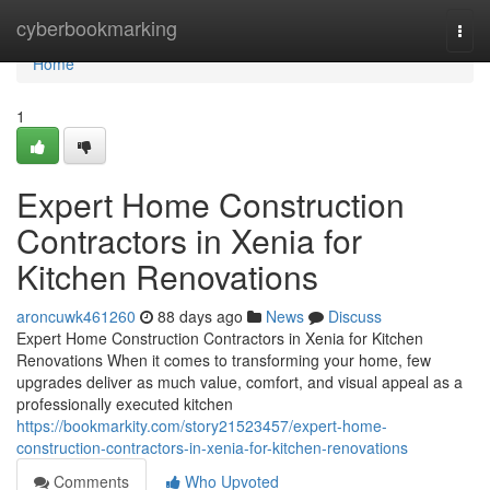
Home
cyberbookmarking
Togg
navi
Home
1
Expert Home Construction
Contractors in Xenia for
Kitchen Renovations
aroncuwk461260
88 days ago
News
Discuss
Expert Home Construction Contractors in Xenia for Kitchen
Renovations When it comes to transforming your home, few
upgrades deliver as much value, comfort, and visual appeal as a
professionally executed kitchen
https://bookmarkity.com/story21523457/expert-home-
construction-contractors-in-xenia-for-kitchen-renovations
Comments
Who Upvoted