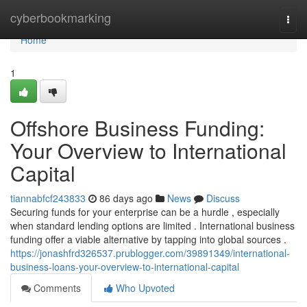
Home
cyberbookmarking
Togg
navi
Home
1
Offshore Business Funding:
Your Overview to International
Capital
tiannabfcf243833
86 days ago
News
Discuss
Securing funds for your enterprise can be a hurdle , especially
when standard lending options are limited . International business
funding offer a viable alternative by tapping into global sources .
https://jonashfrd326537.prublogger.com/39891349/international-
business-loans-your-overview-to-international-capital
Comments
Who Upvoted