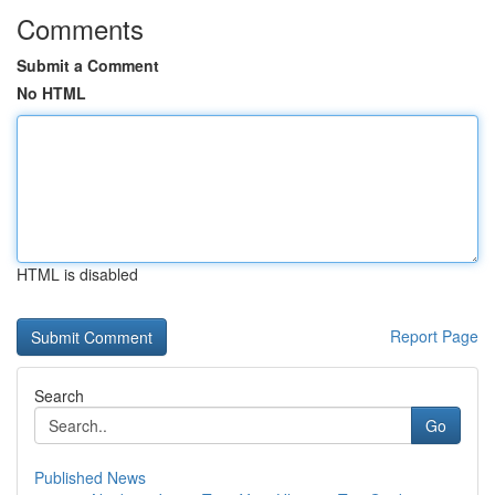
Comments
Submit a Comment
No HTML
HTML is disabled
Report Page
Search
Go
Published News