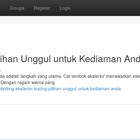
t
Groups
Register
Login
ilihan Unggul untuk Kediaman An
s
Anda adalah langkah yang utama. Cat tembok eksterior menawarkan este
 . Dengan ragam warna yang
dinding-eksterior-kucing-pilihan-unggul-untuk-kediaman-anda