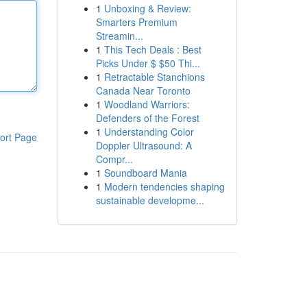
1
Unboxing & Review:
Smarters Premium
Streamin...
1
This Tech Deals : Best
Picks Under $ $50 Thi...
1
Retractable Stanchions
Canada Near Toronto
1
Woodland Warriors:
Defenders of the Forest
1
Understanding Color
ort Page
Doppler Ultrasound: A
Compr...
1
Soundboard Mania
1
Modern tendencies shaping
sustainable developme...