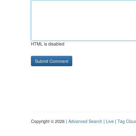
HTML is disabled
Copyright © 2026 |
Advanced Search
|
Live
|
Tag Clou