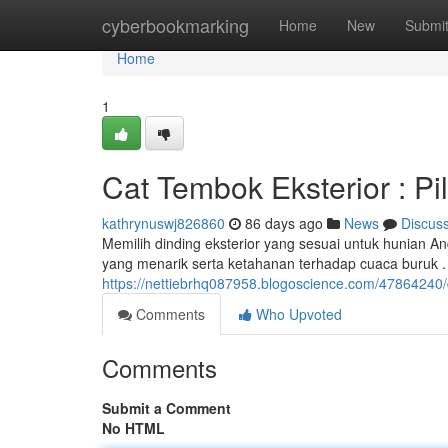
Home
cyberbookmarking
Home
New
Submi
Home
1
Cat Tembok Eksterior : P
kathrynuswj826860
86 days ago
News
Discus
Memilih dinding eksterior yang sesuai untuk hunian 
yang menarik serta ketahanan terhadap cuaca buruk
https://nettiebrhq087958.blogoscience.com/47864240/
Comments
Who Upvoted
Comments
Submit a Comment
No HTML