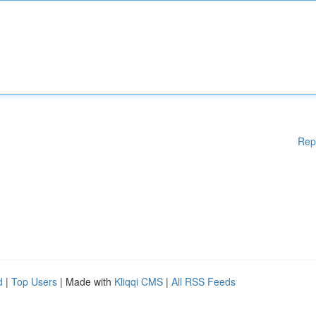
Rep
d
|
Top Users
| Made with
Kliqqi CMS
|
All RSS Feeds