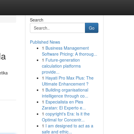
Search
Go
Published News
1
Business Management
da
Software Pricing: A thoroug...
1
Future-generation
calculation platforms
provide...
tika
1
Hayati Pro Max Plus: The
Ultimate Enhancement ?
1
Building organisational
intelligence through co...
1
Especialista en Pies
Zaratan: El Experto e...
1
copyright's Era: Is it the
Optimal for Concentr...
1
I am designed to act as a
safe and ethic...