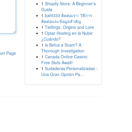
1
Shopify Store: A Beginner's
Guide
1
baht333 ติดต่อเรา: วิธีการ
ติดต่อและข้อมูลสำคัญ
1
Tieflings: Origins and Lore
1
Optar Hosting en la Nube:
¿Cuándo?
1
Is Betus a Scam? A
Thorough Investigation
ort Page
1
Canada Online Casino:
Free Slots Await!
1
Sudaderas Personalizadas :
Una Gran Opción Pa...