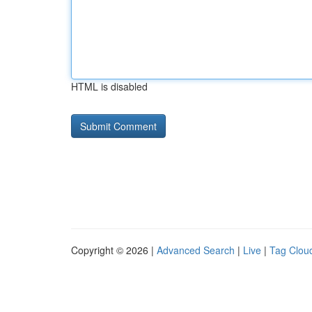
HTML is disabled
Copyright © 2026 |
Advanced Search
|
Live
|
Tag Clou