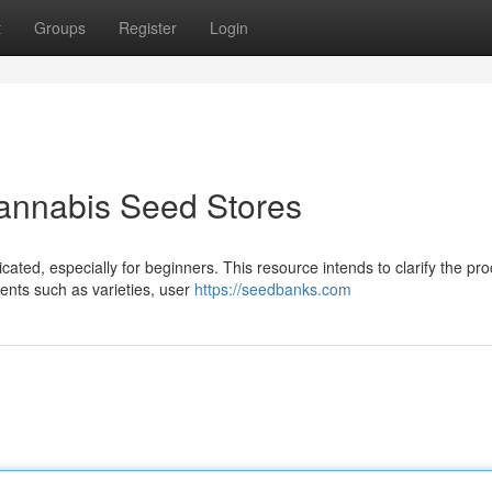
t
Groups
Register
Login
Cannabis Seed Stores
ated, especially for beginners. This resource intends to clarify the pro
ments such as varieties, user
https://seedbanks.com