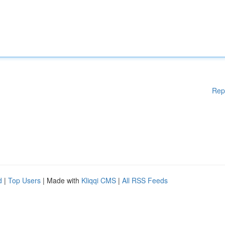
Rep
d
|
Top Users
| Made with
Kliqqi CMS
|
All RSS Feeds