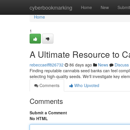
Home
cyberbookmarking
Home
New
Submi
Home
1
A Ultimate Resource to 
rebeccaeiff826732
86 days ago
News
Discuss
Finding reputable cannabis seed banks can feel complic
selecting high-quality seeds. We'll investigate key ele
Comments
Who Upvoted
Comments
Submit a Comment
No HTML