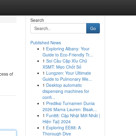
Search
Go
Published News
1
Exploring Albany: Your
Guide to Eco-Friendly Tr...
1
Soi Cầu Cặp Xỉu Chủ
XSMT: Mẹo Chốt Số
1
Lungzen: Your Ultimate
cess of
Guide to Pulmonary We...
1
Desktop automatic
dispensing machines for
confi...
1
Prediksi Turnamen Dunia
2026 Mama Lauren: Bisak...
1
Fun88: Cập Nhật Mới Nhất |
Hiện Tại} 2024
1
Exploring EE88: A
Thorough Dive