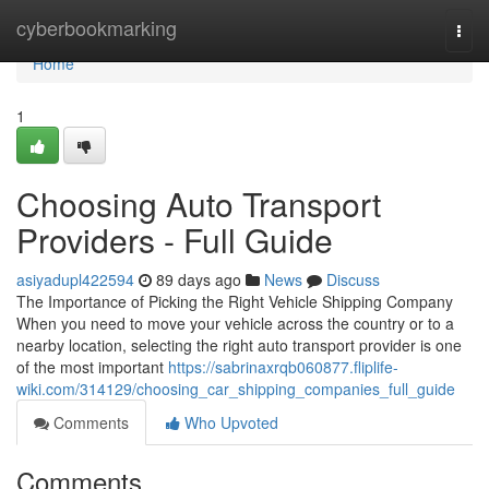
Home
cyberbookmarking
Togg
navi
Home
1
Choosing Auto Transport
Providers - Full Guide
asiyadupl422594
89 days ago
News
Discuss
The Importance of Picking the Right Vehicle Shipping Company
When you need to move your vehicle across the country or to a
nearby location, selecting the right auto transport provider is one
of the most important
https://sabrinaxrqb060877.fliplife-
wiki.com/314129/choosing_car_shipping_companies_full_guide
Comments
Who Upvoted
Comments