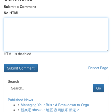
Submit a Comment
No HTML
HTML is disabled
Report Page
Search
Go
Published News
1
Managing Your Bills : A Breakdown to Orga...
1
新爽吧 shiok8：地区 夜间娱乐 新宠？