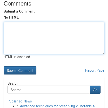
Comments
Submit a Comment
No HTML
HTML is disabled
Report Page
Search
Go
Published News
1
Advanced techniques for preserving vulnerable a...