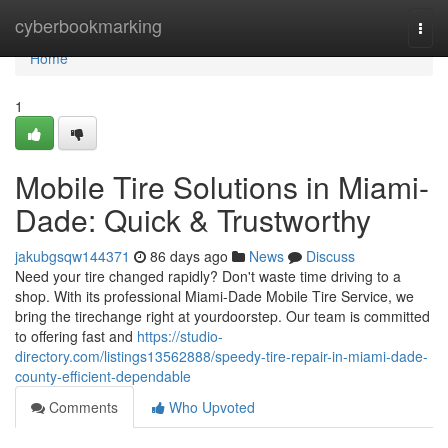
Home
cyberbookmarking
Togg
navi
Home
1
Mobile Tire Solutions in Miami-
Dade: Quick & Trustworthy
jakubgsqw144371
86 days ago
News
Discuss
Need your tire changed rapidly? Don't waste time driving to a
shop. With its professional Miami-Dade Mobile Tire Service, we
bring the tirechange right at yourdoorstep. Our team is committed
to offering fast and
https://studio-
directory.com/listings13562888/speedy-tire-repair-in-miami-dade-
county-efficient-dependable
Comments
Who Upvoted