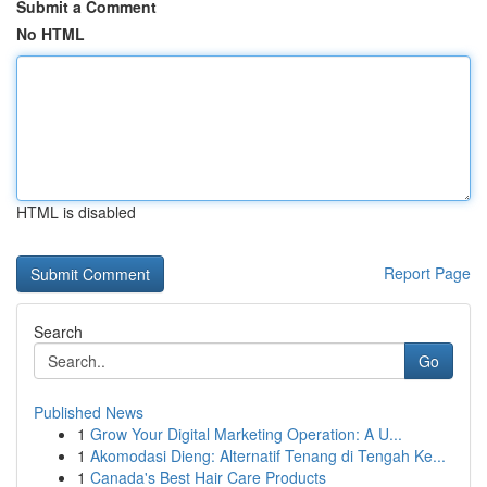
Submit a Comment
No HTML
HTML is disabled
Report Page
Search
Go
Published News
1
Grow Your Digital Marketing Operation: A U...
1
Akomodasi Dieng: Alternatif Tenang di Tengah Ke...
1
Canada's Best Hair Care Products