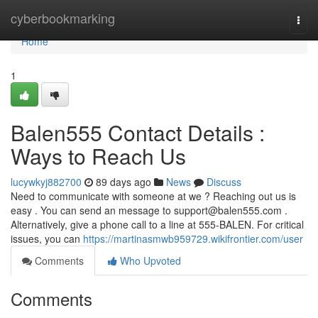
Home
cyberbookmarking
Togg
navi
Home
1
Balen555 Contact Details :
Ways to Reach Us
lucywkyj882700
89 days ago
News
Discuss
Need to communicate with someone at we ? Reaching out us is
easy . You can send an message to
support@balen555.com
.
Alternatively, give a phone call to a line at 555-BALEN. For critical
issues, you can
https://martinasmwb959729.wikifrontier.com/user
Comments
Who Upvoted
Comments