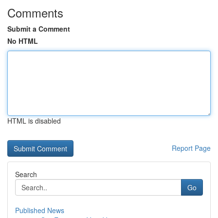
Comments
Submit a Comment
No HTML
HTML is disabled
Report Page
Search
Go
Published News