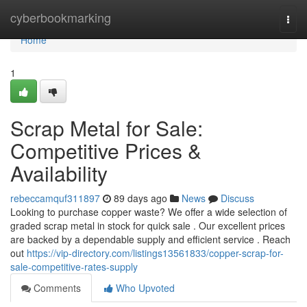
Home
cyberbookmarking
Togg
navi
Home
1
Scrap Metal for Sale:
Competitive Prices &
Availability
rebeccamquf311897
89 days ago
News
Discuss
Looking to purchase copper waste? We offer a wide selection of
graded scrap metal in stock for quick sale . Our excellent prices
are backed by a dependable supply and efficient service . Reach
out
https://vip-directory.com/listings13561833/copper-scrap-for-
sale-competitive-rates-supply
Comments
Who Upvoted