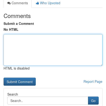
Comments
Who Upvoted
Comments
Submit a Comment
No HTML
HTML is disabled
Report Page
Search
Go