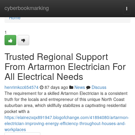
Home
cyberbookmarking
Togg
navi
Home
1
Trusted Regional Support
From Artarmon Electrician For
All Electrical Needs
henrimkcc654574
87 days ago
News
Discuss
The requirement for a skilled Artarmon Electrician is a consistent
truth for the locals and entrepreneur of this unique North Coast
suburban area, which skillfully stabilizes a captivating residential
pocket with a
https://elainezxqx891947.blogofchange.com/41894080/artarmon-
electrician-improving-energy-efficiency-throughout-houses-and-
workplaces