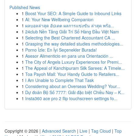
Published News
1
Boost Your SEO: A Simple Guide to Inbound Links
1
AI: Your New Wellbeing Companion
1
ผลบอลล่าสุด อัปเดต ผลการแข่งขัน ล่าสุด พร้อ...
1
24club Nền Tảng Giải Trí Số Hàng Đầu Việt Nam
1
Selecting the Best Chartered Accountant CA ...
1
Grasping the way detailed studies methodologies...
1
Porno İzle: En İyi Seçenekler Burada!
1
Asesor Alimenticio en para una Orientación ...
1
The City of Angels Luxury Experiences for Premi...
1
The Appeal of Kanchipuram Silk Sarees: A Timele...
1
Toa Payoh Mall: Your Handy Guide to Retailers...
1
I Am Unable to Complete That Task
1
Considering about an Overseas Wedding? Your...
1
Dự đoán Bộ Số 7777: Giải đặc biệt Chiều Nay – K...
1
Insta360 ace pro 2 flip touchscreen settings fo...
Copyright © 2026 |
Advanced Search
|
Live
|
Tag Cloud
|
Top