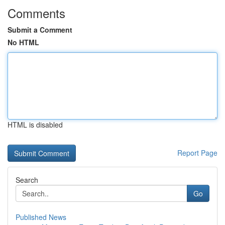
Comments
Submit a Comment
No HTML
HTML is disabled
Report Page
Search
Go
Published News