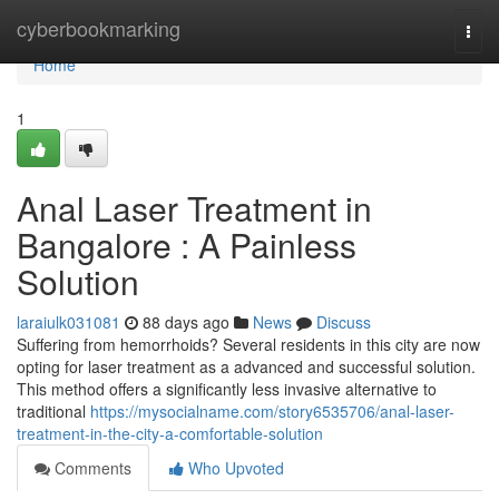
Home
cyberbookmarking
Togg
navi
Home
1
Anal Laser Treatment in
Bangalore : A Painless
Solution
laraiulk031081
88 days ago
News
Discuss
Suffering from hemorrhoids? Several residents in this city are now
opting for laser treatment as a advanced and successful solution.
This method offers a significantly less invasive alternative to
traditional
https://mysocialname.com/story6535706/anal-laser-
treatment-in-the-city-a-comfortable-solution
Comments
Who Upvoted