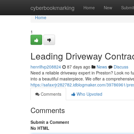
Home
cyberbookmarking
Home
New
Submi
Home
1
Leading Driveway Contrac
henrilfvp208824
87 days ago
News
Discuss
Need a reliable driveway expert in Preston? Look no fu
into a beautiful masterpiece. We offer a comprehensive
https://safaxrjr282782.idblogmaker.com/39786961/pres
Comments
Who Upvoted
Comments
Submit a Comment
No HTML