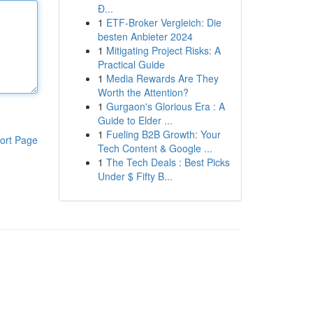
Đ...
1
ETF-Broker Vergleich: Die
besten Anbieter 2024
1
Mitigating Project Risks: A
Practical Guide
1
Media Rewards Are They
Worth the Attention?
1
Gurgaon's Glorious Era : A
Guide to Elder ...
1
Fueling B2B Growth: Your
ort Page
Tech Content & Google ...
1
The Tech Deals : Best Picks
Under $ Fifty B...