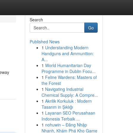
Search
Go
Published News
1
Understanding Modern
Handguns and Ammunition:
A...
1
World Humanitarian Day
Programme in Dublin Focu...
veway
1
Feline Wardens: Masters of
the Forest
1
Navigating Industrial
Chemical Supply: A Compre...
1
Akrilik Korkuluk : Modern
Tasarım in Şıklığı
1
Layanan SEO Perusahaan
Indonesia Terbaik ...
1
nohuwin – Đăng Nhập
Nhanh, Khám Phá Kho Game