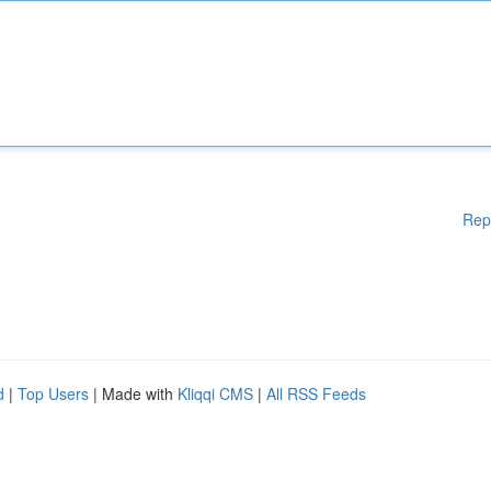
Rep
d
|
Top Users
| Made with
Kliqqi CMS
|
All RSS Feeds