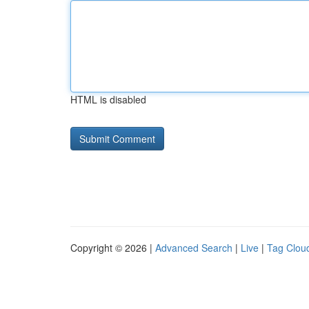
HTML is disabled
Copyright © 2026 |
Advanced Search
|
Live
|
Tag Clou