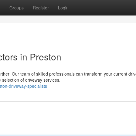
t
Groups
Register
Login
tors in Preston
rther! Our team of skilled professionals can transform your current dri
 selection of driveway services,
ton-driveway-specialists