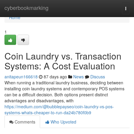
Home
cyberbookmarking
Togg
navi
Home
1
Coin Laundry vs. Transaction
Systems: A Cost Evaluation
anitapeun166618
87 days ago
News
Discuss
When running a traditional laundry business, deciding between
installing coin laundry systems and contemporary POS systems
can be a difficult decision. Both options present distinct
advantages and disadvantages, with
https://medium.com/@bubblepayseo/coin-laundry-vs-pos-
systems-whats-cheaper-to-run-da24b780f0b9
Comments
Who Upvoted