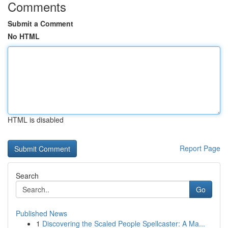
Comments
Submit a Comment
No HTML
HTML is disabled
Report Page
Search
Go
Published News
1
Discovering the Scaled People Spellcaster: A Ma...