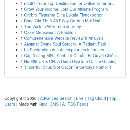
1
ndo88: Your Top Destination for Online Entertai...
1
Grow Your Income: Join Our Affiliate Program
1
Örebro Flyttfirma Dina Lokala Flyttexperter
1
Bảng Giá Thuê A&T Sky Garden Mới Nhất
1
The Walk-In Wardrobe Journey
1
Ozzie Menswear: A Fashion
1
Comprehensive Website Review & Analysis
1
Aasimar Divine Soul Sorcery: A Radiant Path
1
La Facturation des Actes pour les Infirmiers Li...
1
Cặp 3 càng MN - Đánh Lô Chuẩn: Bí Quyết Chiến ...
1
Hot666 UK & CN: A Deep Dive into Online Gaming
1
Tinder88: Situs Slot Gacor Terpercaya Nomor 1
Copyright © 2026 |
Advanced Search
|
Live
|
Tag Cloud
|
Top
Users
| Made with
Kliqqi CMS
|
All RSS Feeds