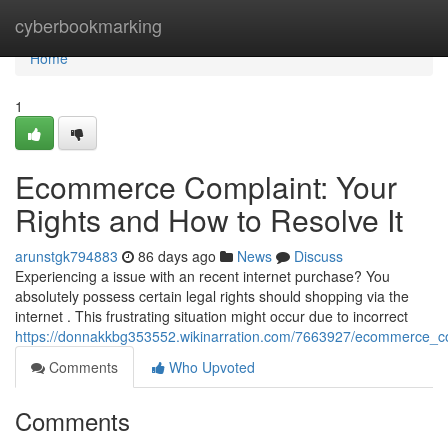
Home
cyberbookmarking
Home
1
Ecommerce Complaint: Your
Rights and How to Resolve It
arunstgk794883
86 days ago
News
Discuss
Experiencing a issue with an recent internet purchase? You
absolutely possess certain legal rights should shopping via the
internet . This frustrating situation might occur due to incorrect
https://donnakkbg353552.wikinarration.com/7663927/ecommerce_co
Comments
Who Upvoted
Comments