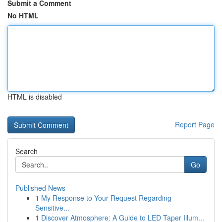
Submit a Comment
No HTML
HTML is disabled
Report Page
Search
Go
Published News
1
My Response to Your Request Regarding
Sensitive...
1
Discover Atmosphere: A Guide to LED Taper Illum...