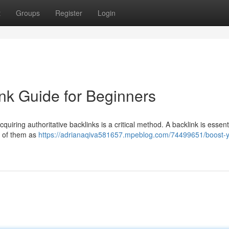
t
Groups
Register
Login
nk Guide for Beginners
iring authoritative backlinks is a critical method. A backlink is essenti
k of them as
https://adrianaqiva581657.mpeblog.com/74499651/boost-y