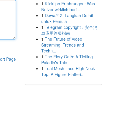
1
Klicktipp Erfahrungen: Was
Nutzer wirklich beri...
1
Dewa212: Langkah Detail
untuk Pemula
1
Telegram copyright：安全消
息应用终极指南
1
The Future of Video
Streaming: Trends and
Techn...
1
The Fiery Oath: A Tiefling
ort Page
Paladin's Tale
1
Teal Mesh Lace High Neck
Top: A Figure-Flatteri...