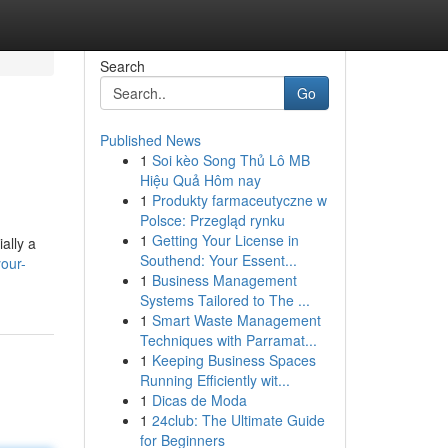
Search
Go
Published News
1
Soi kèo Song Thủ Lô MB
Hiệu Quả Hôm nay
1
Produkty farmaceutyczne w
Polsce: Przegląd rynku
1
Getting Your License in
ally a
Southend: Your Essent...
our-
1
Business Management
Systems Tailored to The ...
1
Smart Waste Management
Techniques with Parramat...
1
Keeping Business Spaces
Running Efficiently wit...
1
Dicas de Moda
1
24club: The Ultimate Guide
for Beginners