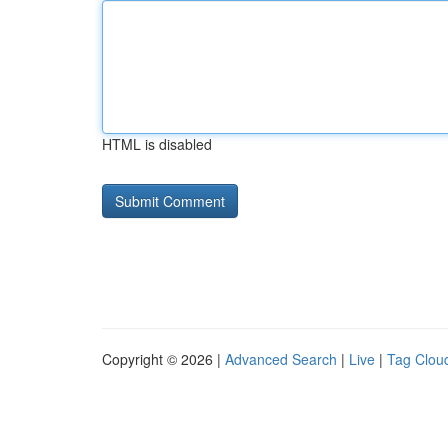
HTML is disabled
Copyright © 2026 |
Advanced Search
|
Live
|
Tag Clou