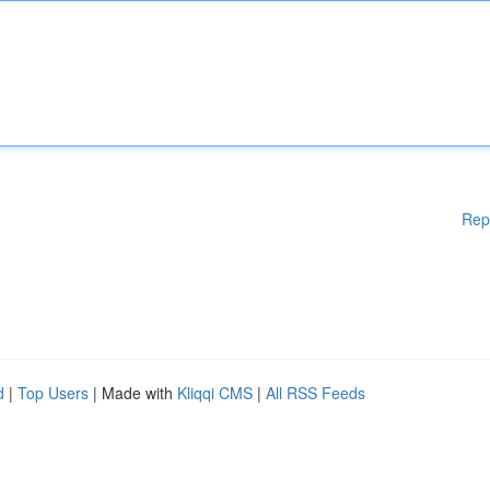
Rep
d
|
Top Users
| Made with
Kliqqi CMS
|
All RSS Feeds