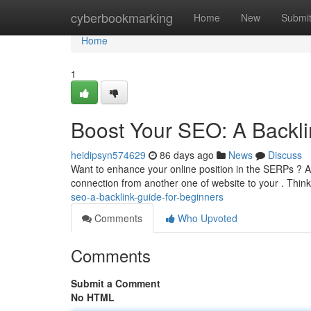
Home
cyberbookmarking
Home
New
Submi
Home
1
Boost Your SEO: A Backli
heidipsyn574629
86 days ago
News
Discuss
Want to enhance your online position in the SERPs ? Acqu
connection from another one of website to your . Thin
seo-a-backlink-guide-for-beginners
Comments
Who Upvoted
Comments
Submit a Comment
No HTML