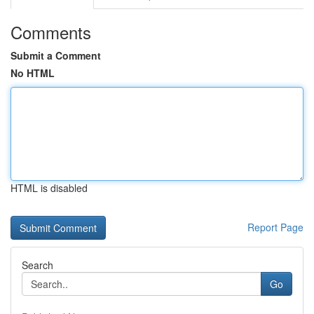
Comments
Submit a Comment
No HTML
HTML is disabled
Report Page
Search
Go