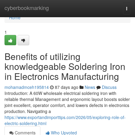
Home
cyberbookmarking
Togg
navi
Home
1
Benefits of utilizing
knowledgeable Soldering Iron
in Electronics Manufacturing
mohamadmceh195814
87 days ago
News
Discuss
Introduction: A 60W wholesale electrical soldering iron with
reliable thermal Management and ergonomic layout boosts solder
joint excellent, operator comfort, and lowers defects in electronics
production. Navigating a
https://www.exportandimporttips.com/2026/05/exploring-role-of-
electric-soldering.html
Comments
Who Upvoted