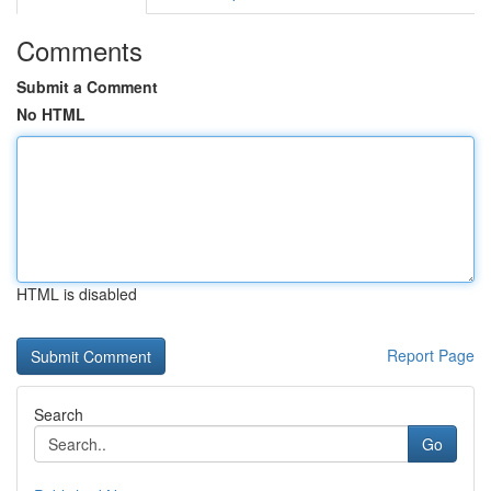
Comments
Submit a Comment
No HTML
HTML is disabled
Report Page
Search
Go