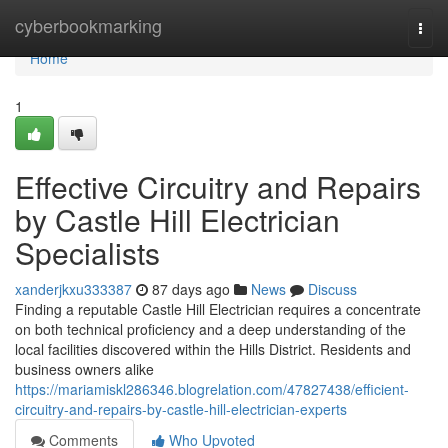
Home
cyberbookmarking
Togg
navi
Home
1
Effective Circuitry and Repairs
by Castle Hill Electrician
Specialists
xanderjkxu333387
87 days ago
News
Discuss
Finding a reputable Castle Hill Electrician requires a concentrate
on both technical proficiency and a deep understanding of the
local facilities discovered within the Hills District. Residents and
business owners alike
https://mariamiskl286346.blogrelation.com/47827438/efficient-
circuitry-and-repairs-by-castle-hill-electrician-experts
Comments
Who Upvoted