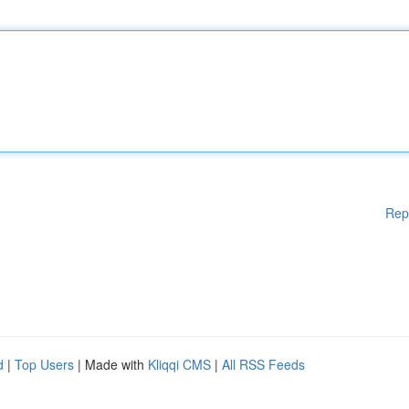
Rep
d
|
Top Users
| Made with
Kliqqi CMS
|
All RSS Feeds