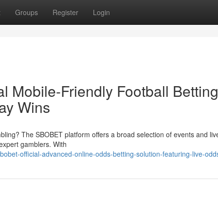
t
Groups
Register
Login
 Mobile-Friendly Football Bettin
lay Wins
gambling? The SBOBET platform offers a broad selection of events and liv
 expert gamblers. With
bet-official-advanced-online-odds-betting-solution-featuring-live-odd