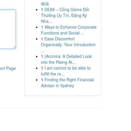
秘诀
1
DE88 – Cổng Game Đổi
Thưởng Uy Tín, Đăng Ký
Nha...
1
Ways to Enhance Corporate
Functions and Social ...
1
Ease Discomfort
Organically: Your Introduction
...
1
{Arcmira: A Detailed Look
into the Rising AI...
1
I am cannot to be able to
ort Page
fulfill the re...
1
Finding the Right Financial
Advisor in Sydney