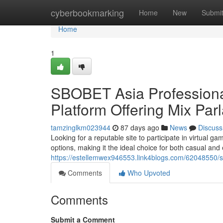
Home
cyberbookmarking
Home
New
Submi
Home
1
SBOBET Asia Professional
Platform Offering Mix Par
tamzinglkm023944
87 days ago
News
Discuss
Looking for a reputable site to participate in virtual 
options, making it the ideal choice for both casual and
https://estellemwex946553.link4blogs.com/62048550/sbo
Comments
Who Upvoted
Comments
Submit a Comment