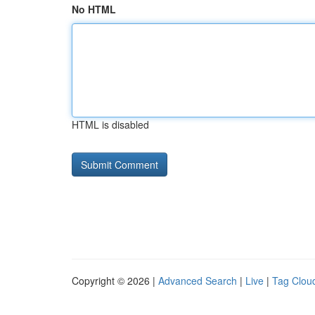
No HTML
HTML is disabled
Copyright © 2026 |
Advanced Search
|
Live
|
Tag Clou