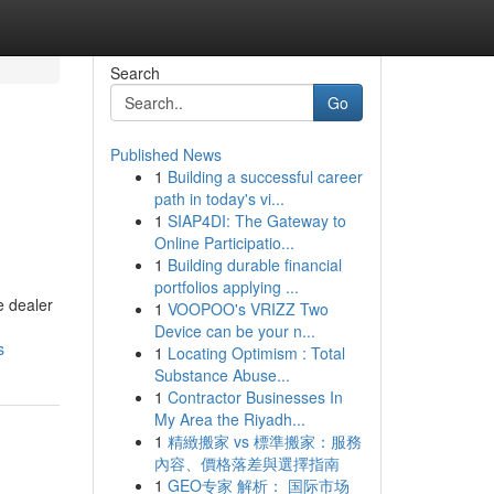
Search
Go
Published News
1
Building a successful career
g
path in today's vi...
1
SIAP4DI: The Gateway to
Online Participatio...
1
Building durable financial
portfolios applying ...
e dealer
1
VOOPOO's VRIZZ Two
Device can be your n...
s
1
Locating Optimism : Total
Substance Abuse...
1
Contractor Businesses In
My Area the Riyadh...
1
精緻搬家 vs 標準搬家：服務
內容、價格落差與選擇指南
1
GEO专家 解析： 国际市场