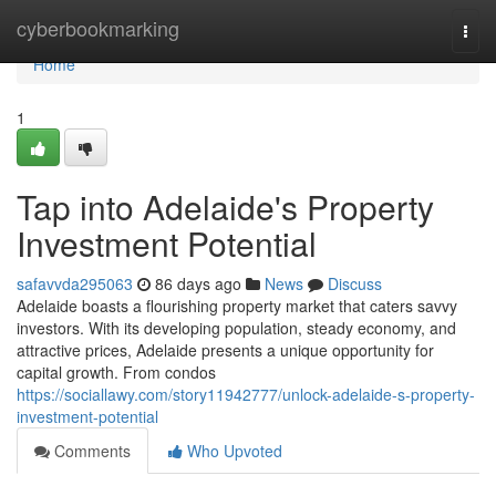
Home
cyberbookmarking
Togg
navi
Home
1
Tap into Adelaide's Property
Investment Potential
safavvda295063
86 days ago
News
Discuss
Adelaide boasts a flourishing property market that caters savvy
investors. With its developing population, steady economy, and
attractive prices, Adelaide presents a unique opportunity for
capital growth. From condos
https://sociallawy.com/story11942777/unlock-adelaide-s-property-
investment-potential
Comments
Who Upvoted