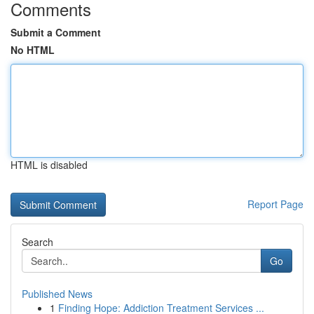
Comments
Submit a Comment
No HTML
HTML is disabled
Report Page
Search
Go
Published News
1
Finding Hope: Addiction Treatment Services ...