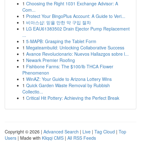
1
Choosing the Right 1031 Exchange Advisor: A
Com...
1
Protect Your BingoPlus Account: A Guide to Veri...
1
비아스샵: 믿을 만한 약 구입 절차
1
LG EAU61383502 Drain Ejector Pump Replacement
...
1
5-MAPB: Grasping the Tablet Form
1
Megateambuild: Unlocking Collaborative Success
1
Avance Revolucionario: Nuevos Hallazgos sobre l...
1
Newark Premier Roofing
1
Fishbone Farms: The $100/lb THCA Flower
Phenomenon
1
WinAZ: Your Guide to Arizona Lottery Wins
1
Quick Garden Waste Removal by Rubbish
Collectio...
1
Critical Hit Pottery: Achieving the Perfect Break
Copyright © 2026 |
Advanced Search
|
Live
|
Tag Cloud
|
Top
Users
| Made with
Kliqqi CMS
|
All RSS Feeds