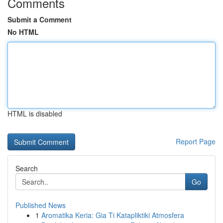
Comments
Submit a Comment
No HTML
HTML is disabled
Report Page
Search
Go
Published News
1
Aromatika Keria: Gia Ti Katapliktiki Atmosfera