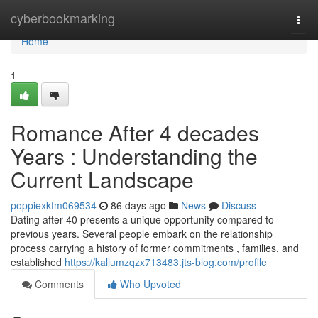
Home
cyberbookmarking
Togg
navi
Home
1
Romance After 4 decades
Years : Understanding the
Current Landscape
poppiexkfm069534
86 days ago
News
Discuss
Dating after 40 presents a unique opportunity compared to
previous years. Several people embark on the relationship
process carrying a history of former commitments , families, and
established
https://kallumzqzx713483.jts-blog.com/profile
Comments
Who Upvoted