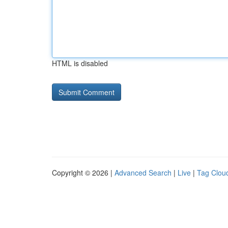
HTML is disabled
Copyright © 2026 |
Advanced Search
|
Live
|
Tag Clou