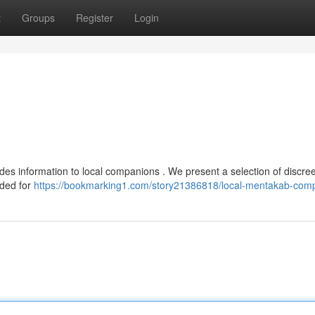
t
Groups
Register
Login
es information to local companions . We present a selection of discree
nded for
https://bookmarking1.com/story21386818/local-mentakab-com