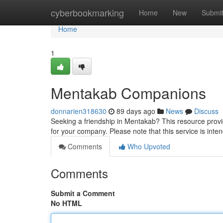
Home
cyberbookmarking
Home
New
Submi
Home
1
Mentakab Companions
donnarien318630
89 days ago
News
Discuss
Seeking a friendship in Mentakab? This resource provid
for your company. Please note that this service is inte
Comments
Who Upvoted
Comments
Submit a Comment
No HTML