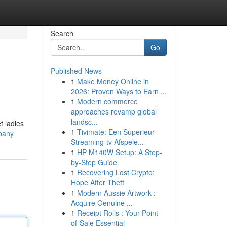
Search
Go
Published News
1
Make Money Online in
2026: Proven Ways to Earn ...
1
Modern commerce
approaches revamp global
landsc...
t ladies
1
Tivimate: Een Superieur
pany
Streaming-tv Afspele...
1
HP M140W Setup: A Step-
by-Step Guide
1
Recovering Lost Crypto:
Hope After Theft
1
Modern Aussie Artwork :
Acquire Genuine ...
1
Receipt Rolls : Your Point-
of-Sale Essential