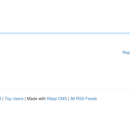
Rep
d
|
Top Users
| Made with
Kliqqi CMS
|
All RSS Feeds