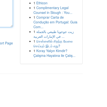
1
Ethicon
1
Complimentary Legal
Counsel in Slough : You...
1
Comprar Carta de
Condução em Portugal: Guia
Com...
1
زيت جوجوبا طبيعي بالجملة
في الإمارات العربية ...
1
சென்னைில் சிறந்த வேலை
ort Page
செய்யும் இடம் எது?
1
Koray Yalçın Kimdir?
Çalışma Hayatına ile Çalış...