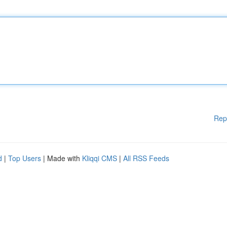
Rep
d
|
Top Users
| Made with
Kliqqi CMS
|
All RSS Feeds