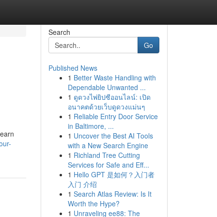
Search
Go
Published News
1
Better Waste Handling with
Dependable Unwanted ...
1
ดูดวงไพ่ยิปซีออนไลน์: เปิด
อนาคตด้วยเว็บดูดวงแม่นๆ
1
Reliable Entry Door Service
in Baltimore, ...
Learn
1
Uncover the Best AI Tools
our-
with a New Search Engine
1
Richland Tree Cutting
Services for Safe and Eff...
1
Hello GPT 是如何？入门者
入门 介绍
1
Search Atlas Review: Is It
Worth the Hype?
1
Unraveling ee88: The