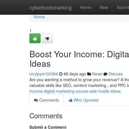
Home
cyberbookmarking
Home
New
Submi
Home
1
Boost Your Income: Digit
Ideas
rorylpya100384
88 days ago
News
Discuss
Are you wanting a method to grow your revenue? A tho
valuable skills like SEO, content marketing , and PPC t
income-digital-marketing-course-side-hustle-ideas
Comments
Who Upvoted
Comments
Submit a Comment