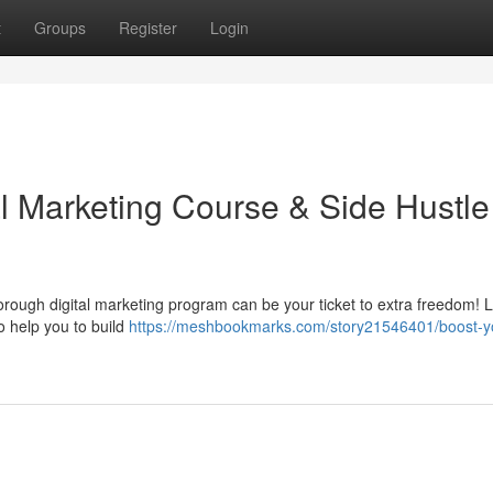
t
Groups
Register
Login
al Marketing Course & Side Hustle
rough digital marketing program can be your ticket to extra freedom! 
o help you to build
https://meshbookmarks.com/story21546401/boost-y