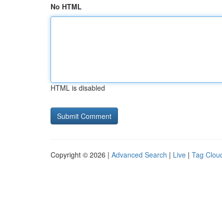
No HTML
HTML is disabled
Copyright © 2026 |
Advanced Search
|
Live
|
Tag Clou