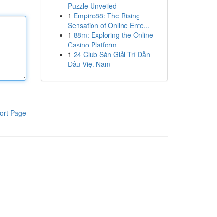
Puzzle Unveiled
1
Empire88: The Rising
Sensation of Online Ente...
1
88m: Exploring the Online
Casino Platform
1
24 Club Sàn Giải Trí Dẫn
Đầu Việt Nam
ort Page