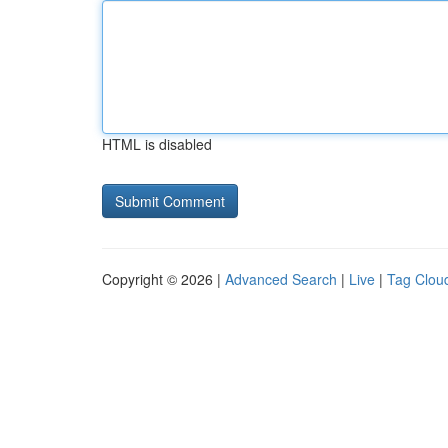
HTML is disabled
Copyright © 2026 |
Advanced Search
|
Live
|
Tag Clou