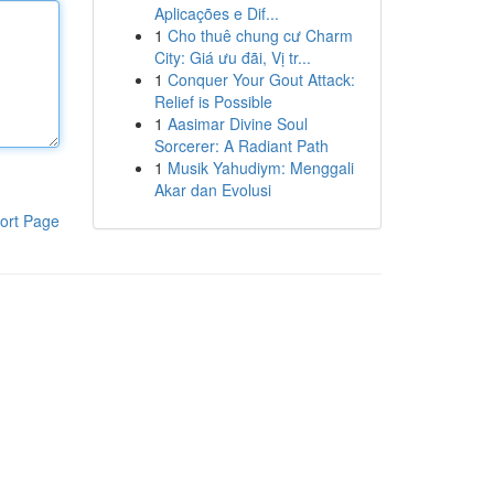
Aplicações e Dif...
1
Cho thuê chung cư Charm
City: Giá ưu đãi, Vị tr...
1
Conquer Your Gout Attack:
Relief is Possible
1
Aasimar Divine Soul
Sorcerer: A Radiant Path
1
Musik Yahudiym: Menggali
Akar dan Evolusi
ort Page