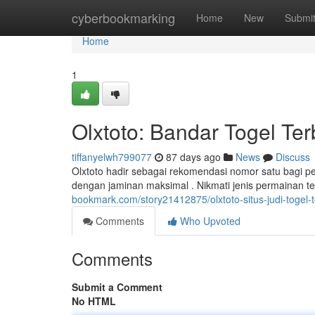
Home
cyberbookmarking
Home
New
Submi
Home
1
Olxtoto: Bandar Togel Ter
tiffanyelwh799077
87 days ago
News
Discuss
Olxtoto hadir sebagai rekomendasi nomor satu bagi
dengan jaminan maksimal . Nikmati jenis permainan t
bookmark.com/story21412875/olxtoto-situs-judi-togel-t
Comments
Who Upvoted
Comments
Submit a Comment
No HTML