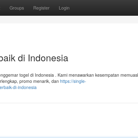
t
Groups
Register
Login
baik di Indonesia
 penggemar togel di Indonesia . Kami menawarkan kesempatan memua
erlengkap, promo menarik, dan
https://single-
erbaik-di-indonesia