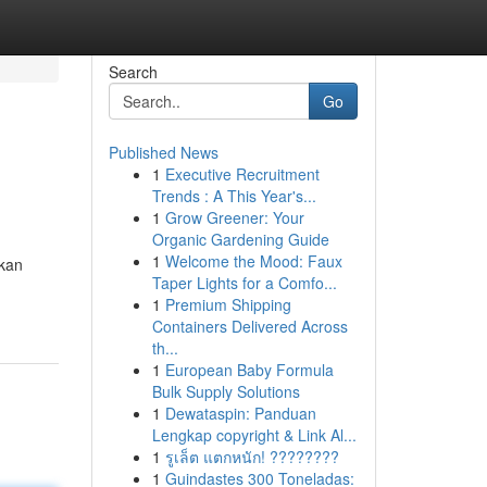
Search
Go
Published News
1
Executive Recruitment
Trends : A This Year's...
1
Grow Greener: Your
Organic Gardening Guide
1
Welcome the Mood: Faux
skan
Taper Lights for a Comfo...
1
Premium Shipping
Containers Delivered Across
th...
1
European Baby Formula
Bulk Supply Solutions
1
Dewataspin: Panduan
Lengkap copyright & Link Al...
1
รูเล็ต แตกหนัก! ????????
1
Guindastes 300 Toneladas: