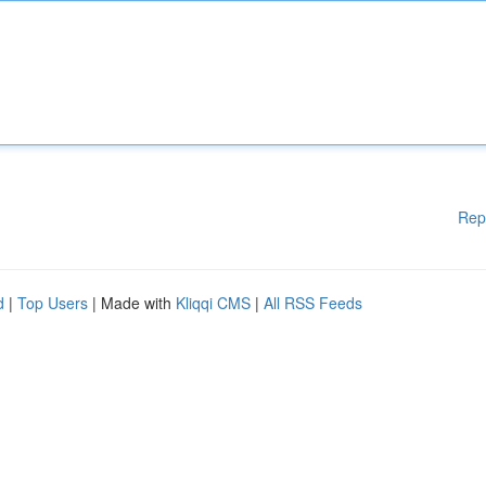
Rep
d
|
Top Users
| Made with
Kliqqi CMS
|
All RSS Feeds