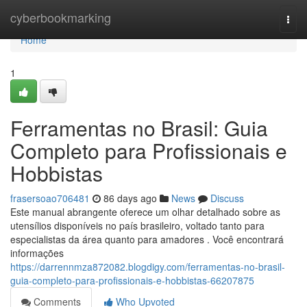
Home
cyberbookmarking
Togg
navi
Home
1
Ferramentas no Brasil: Guia
Completo para Profissionais e
Hobbistas
frasersoao706481
86 days ago
News
Discuss
Este manual abrangente oferece um olhar detalhado sobre as
utensílios disponíveis no país brasileiro, voltado tanto para
especialistas da área quanto para amadores . Você encontrará
informações
https://darrennmza872082.blogdigy.com/ferramentas-no-brasil-
guia-completo-para-profissionais-e-hobbistas-66207875
Comments
Who Upvoted