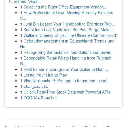
Published News
1
Selecting the Right Office Equipment Vendor...
1
How Professional Lawn Mowing Hornsby Elevates
S...
1
Junk Bin Lease: Your Handbook to Effortless Rub...
1
Kedai Indo Lagi Ngetren di Poi Pet : Surga Maka...
1
Walkers' Cheesy Chips: The Ultimate Comfort Food?
1
Gebäudemanagement in Deutschland: Trends und
He...
1
Recognizing the technical foundations that powe...
1
Dependable Retail Waste Handling from Rubbish
R...
1
Real Estate in Gurugram: Your Guide to Hom...
1
Letstg: Your Hub to Play
1
Videovigilancia IP: Protege tu hogar con tecnol...
1
نقل عفش مكة
1
Unlock Real-Time Stock Data with Powerful APIs
1
ZOOD24 คืออะไร?