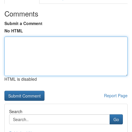
Comments
Submit a Comment
No HTML
HTML is disabled
Report Page
Search
Go