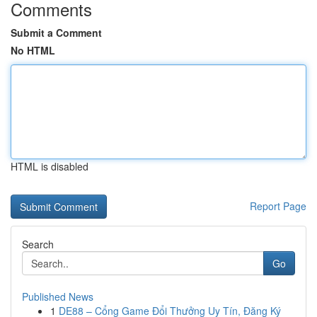
Comments
Submit a Comment
No HTML
HTML is disabled
Report Page
Search
Go
Published News
1
DE88 – Cổng Game Đổi Thưởng Uy Tín, Đăng Ký