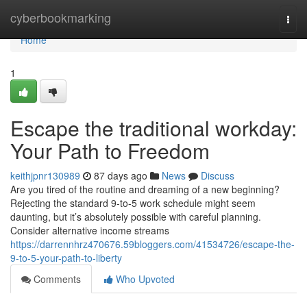
Home
cyberbookmarking
Togg
navi
Home
1
Escape the traditional workday:
Your Path to Freedom
keithjpnr130989
87 days ago
News
Discuss
Are you tired of the routine and dreaming of a new beginning?
Rejecting the standard 9-to-5 work schedule might seem
daunting, but it’s absolutely possible with careful planning.
Consider alternative income streams
https://darrennhrz470676.59bloggers.com/41534726/escape-the-
9-to-5-your-path-to-liberty
Comments
Who Upvoted