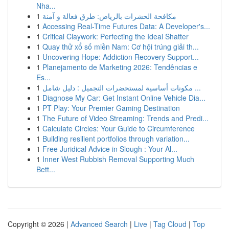
Nha...
1
مكافحة الحشرات بالرياض: طرق فعالة و آمنة
1
Accessing Real-Time Futures Data: A Developer's...
1
Critical Claywork: Perfecting the Ideal Shatter
1
Quay thử xổ số miền Nam: Cơ hội trúng giải th...
1
Uncovering Hope: Addiction Recovery Support...
1
Planejamento de Marketing 2026: Tendências e
Es...
1
مكونات أساسية لمستحضرات التجميل : دليل شامل ...
1
Diagnose My Car: Get Instant Online Vehicle Dia...
1
PT Play: Your Premier Gaming Destination
1
The Future of Video Streaming: Trends and Predi...
1
Calculate Circles: Your Guide to Circumference
1
Building resilient portfolios through variation...
1
Free Juridical Advice in Slough : Your Al...
1
Inner West Rubbish Removal Supporting Much
Bett...
Copyright © 2026 |
Advanced Search
|
Live
|
Tag Cloud
|
Top