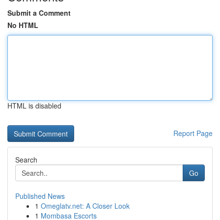
Submit a Comment
No HTML
HTML is disabled
Report Page
Search
Go
Published News
1
Omeglatv.net: A Closer Look
1
Mombasa Escorts