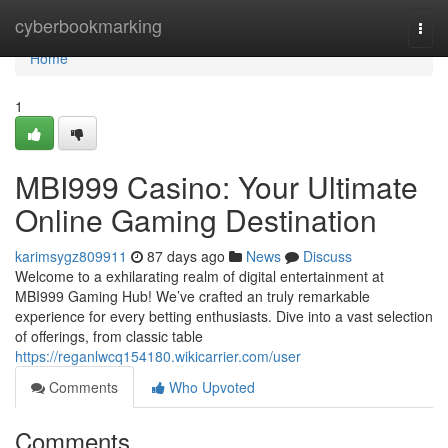
Home
cyberbookmarking
Togg
navi
Home
1
MBI999 Casino: Your Ultimate
Online Gaming Destination
karimsygz809911
87 days ago
News
Discuss
Welcome to a exhilarating realm of digital entertainment at
MBI999 Gaming Hub! We’ve crafted an truly remarkable
experience for every betting enthusiasts. Dive into a vast selection
of offerings, from classic table
https://reganlwcq154180.wikicarrier.com/user
Comments
Who Upvoted
Comments