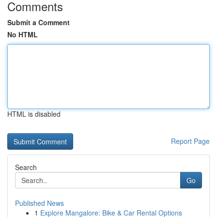
Comments
Submit a Comment
No HTML
HTML is disabled
Report Page
Search
Go
Published News
1
Explore Mangalore: Bike & Car Rental Options