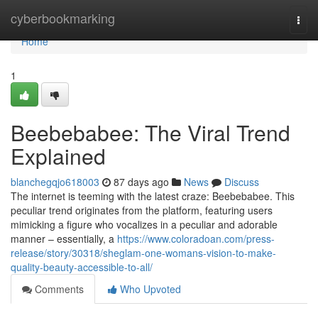
Home
cyberbookmarking
Togg
navi
Home
1
Beebebabee: The Viral Trend
Explained
blanchegqjo618003
87 days ago
News
Discuss
The internet is teeming with the latest craze: Beebebabee. This
peculiar trend originates from the platform, featuring users
mimicking a figure who vocalizes in a peculiar and adorable
manner – essentially, a
https://www.coloradoan.com/press-
release/story/30318/sheglam-one-womans-vision-to-make-
quality-beauty-accessible-to-all/
Comments
Who Upvoted