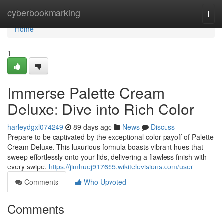
Home
cyberbookmarking
Togg
navi
Home
1
Immerse Palette Cream
Deluxe: Dive into Rich Color
harleydgxl074249
89 days ago
News
Discuss
Prepare to be captivated by the exceptional color payoff of Palette
Cream Deluxe. This luxurious formula boasts vibrant hues that
sweep effortlessly onto your lids, delivering a flawless finish with
every swipe.
https://jimhuej917655.wikitelevisions.com/user
Comments
Who Upvoted
Comments