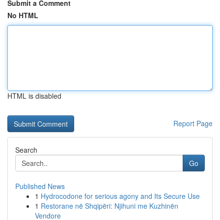
Submit a Comment
No HTML
HTML is disabled
Report Page
Search
Go
Published News
1
Hydrocodone for serious agony and Its Secure Use
1
Restorane në Shqipëri: Njihuni me Kuzhinën
Vendore