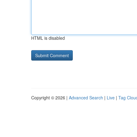
HTML is disabled
Copyright © 2026 |
Advanced Search
|
Live
|
Tag Clou