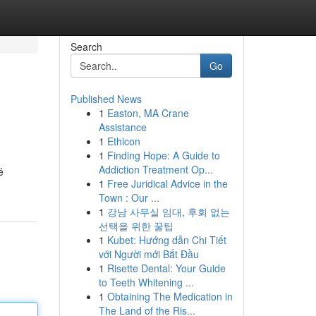
Search
Go
Published News
1
Easton, MA Crane
Assistance
1
Ethicon
1
Finding Hope: A Guide to
Addiction Treatment Op...
é
1
Free Juridical Advice in the
Town : Our ...
1
강남 사무실 임대, 후회 없는
선택을 위한 꿀팁
1
Kubet: Hướng dẫn Chi Tiết
với Người mới Bắt Đầu
1
Risette Dental: Your Guide
to Teeth Whitening ...
1
Obtaining The Medication in
The Land of the Ris...