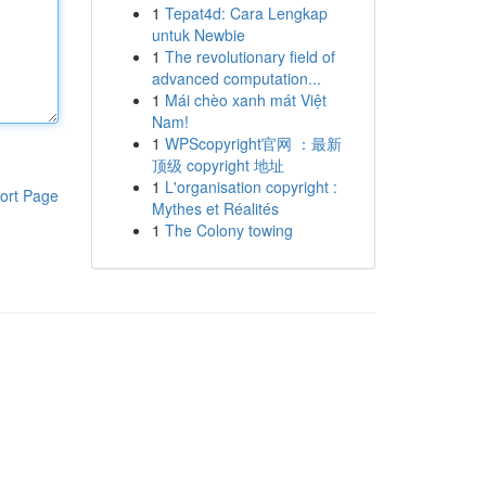
1
Tepat4d: Cara Lengkap
untuk Newbie
1
The revolutionary field of
advanced computation...
1
Mái chèo xanh mát Việt
Nam!
1
WPScopyright官网 ：最新
顶级 copyright 地址
1
L'organisation copyright :
ort Page
Mythes et Réalités
1
The Colony towing