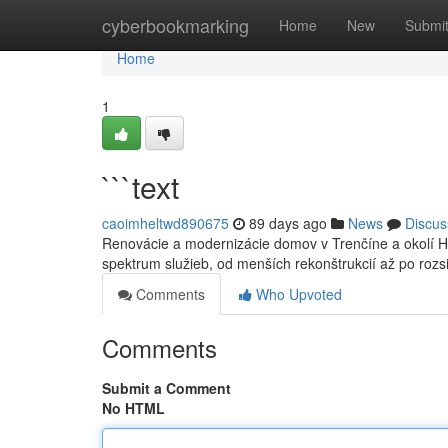
Home
cyberbookmarking
Home
New
Submi
Home
1
```text
caoimheltwd890675
89 days ago
News
Discus
Renovácie a modernizácie domov v Trenčíne a okolí H
spektrum služieb, od menších rekonštrukcií až po roz
Comments
Who Upvoted
Comments
Submit a Comment
No HTML