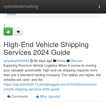
Home
cyberbookmarking
Togg
navi
Home
1
High-End Vehicle Shipping
Services 2024 Guide
asiyadupl422594
86 days ago
News
Discuss
Exploring Premium Vehicle Logistics When it comes to moving
your valuable automobile, high-end car shipping requires more
than just a standard hauling company. The stakes are higher, the
vehicles are rarer, and the
https://zaynizkh552019.worldblogged.com/47635824/premium-
vehicle-shipping-services-2024-guide
Comments
Who Upvoted