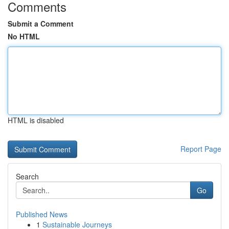
Comments
Submit a Comment
No HTML
HTML is disabled
Report Page
Search
Go
Published News
1
Sustainable Journeys