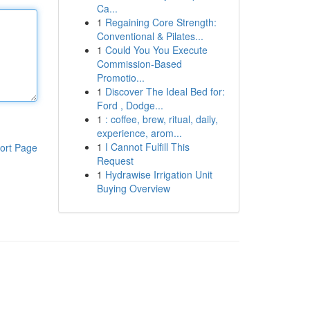
Ca...
1
Regaining Core Strength:
Conventional & Pilates...
1
Could You You Execute
Commission-Based
Promotio...
1
Discover The Ideal Bed for:
Ford , Dodge...
1
: coffee, brew, ritual, daily,
experience, arom...
1
I Cannot Fulfill This
ort Page
Request
1
Hydrawise Irrigation Unit
Buying Overview