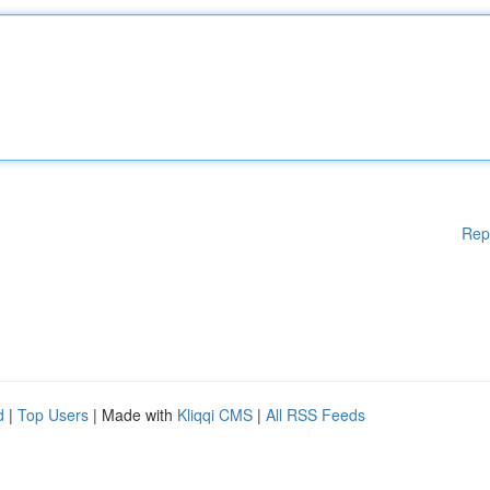
Rep
d
|
Top Users
| Made with
Kliqqi CMS
|
All RSS Feeds