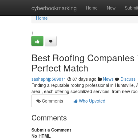
Home
cyberbookmarking
Home
New
Submi
Home
1
Best Roofing Companies i
Perfect Match
sashaphjp569811
87 days ago
News
Discuss
Finding a reputable roofing professional in Huntsville,
area , each offering specialized services, from new r
Comments
Who Upvoted
Comments
Submit a Comment
No HTML