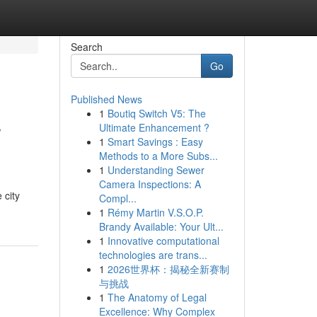
Search
Go
Published News
1
Boutiq Switch V5: The
r
Ultimate Enhancement ?
1
Smart Savings : Easy
Methods to a More Subs...
1
Understanding Sewer
Camera Inspections: A
 city
Compl...
1
Rémy Martin V.S.O.P.
Brandy Available: Your Ult...
1
Innovative computational
technologies are trans...
1
2026世界杯：揭秘全新赛制
与挑战
1
The Anatomy of Legal
Excellence: Why Complex