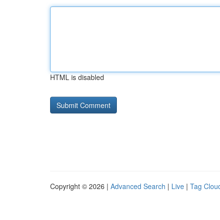
HTML is disabled
Copyright © 2026 |
Advanced Search
|
Live
|
Tag Clou