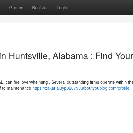
t
Groups
Register
Login
n Huntsville, Alabama : Find You
 AL, can feel overwhelming . Several outstanding firms operate within the
oof to maintenance
https://zakariaiuyp028793.aboutyoublog.com/profile