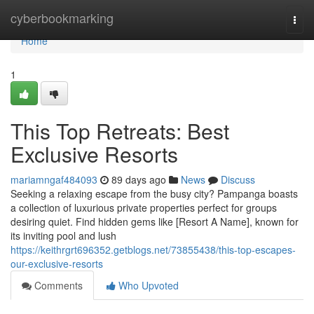
Home
cyberbookmarking
Togg
navi
Home
1
This Top Retreats: Best
Exclusive Resorts
mariamngaf484093
89 days ago
News
Discuss
Seeking a relaxing escape from the busy city? Pampanga boasts
a collection of luxurious private properties perfect for groups
desiring quiet. Find hidden gems like [Resort A Name], known for
its inviting pool and lush
https://keithrgrt696352.getblogs.net/73855438/this-top-escapes-
our-exclusive-resorts
Comments
Who Upvoted