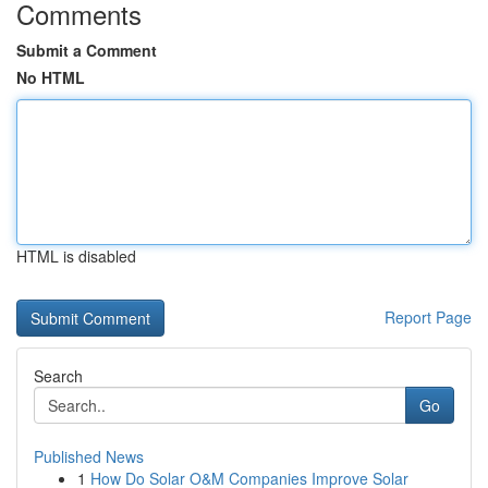
Comments
Submit a Comment
No HTML
HTML is disabled
Report Page
Search
Go
Published News
1
How Do Solar O&M Companies Improve Solar