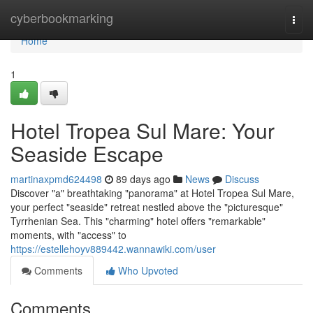
Home
cyberbookmarking
Togg
navi
Home
1
Hotel Tropea Sul Mare: Your
Seaside Escape
martinaxpmd624498
89 days ago
News
Discuss
Discover "a" breathtaking "panorama" at Hotel Tropea Sul Mare,
your perfect "seaside" retreat nestled above the "picturesque"
Tyrrhenian Sea. This "charming" hotel offers "remarkable"
moments, with "access" to
https://estellehoyv889442.wannawiki.com/user
Comments
Who Upvoted
Comments