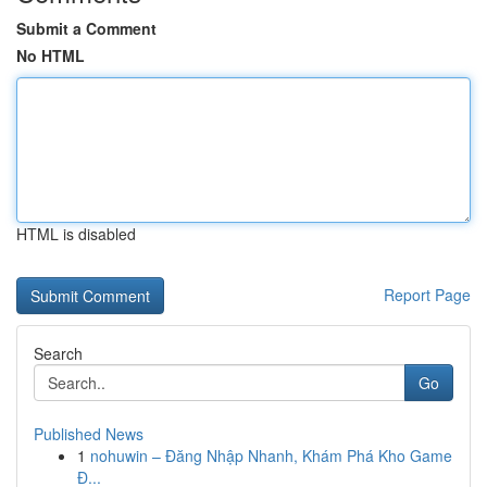
Submit a Comment
No HTML
HTML is disabled
Report Page
Search
Go
Published News
1
nohuwin – Đăng Nhập Nhanh, Khám Phá Kho Game
Đ...