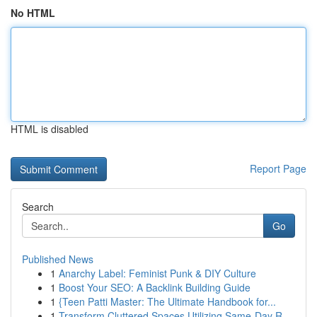
No HTML
HTML is disabled
Report Page
Search
Go
Published News
1
Anarchy Label: Feminist Punk & DIY Culture
1
Boost Your SEO: A Backlink Building Guide
1
{Teen Patti Master: The Ultimate Handbook for...
1
Transform Cluttered Spaces Utilizing Same-Day R...