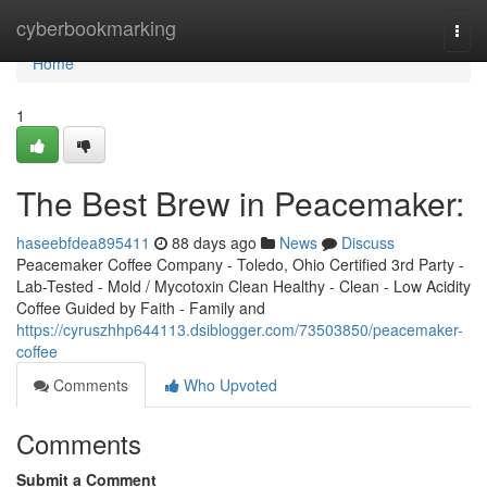
Home
cyberbookmarking
Togg
navi
Home
1
The Best Brew in Peacemaker:
haseebfdea895411
88 days ago
News
Discuss
Peacemaker Coffee Company - Toledo, Ohio Certified 3rd Party -
Lab-Tested - Mold / Mycotoxin Clean Healthy - Clean - Low Acidity
Coffee Guided by Faith - Family and
https://cyruszhhp644113.dsiblogger.com/73503850/peacemaker-
coffee
Comments
Who Upvoted
Comments
Submit a Comment