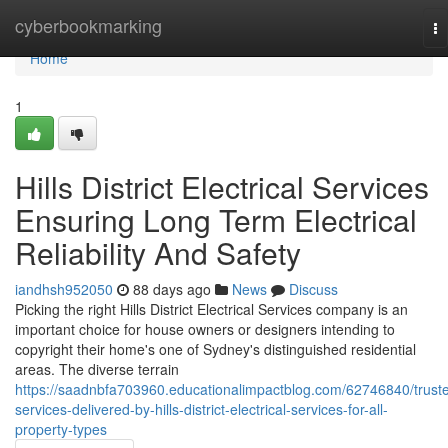
Home
cyberbookmarking
To
na
Home
1
Hills District Electrical Services
Ensuring Long Term Electrical
Reliability And Safety
iandhsh952050
88 days ago
News
Discuss
Picking the right Hills District Electrical Services company is an
important choice for house owners or designers intending to
copyright their home's one of Sydney's distinguished residential
areas. The diverse terrain
https://saadnbfa703960.educationalimpactblog.com/62746840/trust
services-delivered-by-hills-district-electrical-services-for-all-
property-types