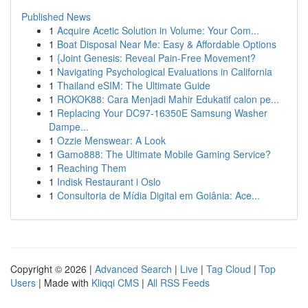
Published News
1
Acquire Acetic Solution in Volume: Your Com...
1
Boat Disposal Near Me: Easy & Affordable Options
1
{Joint Genesis: Reveal Pain-Free Movement?
1
Navigating Psychological Evaluations in California
1
Thailand eSIM: The Ultimate Guide
1
ROKOK88: Cara Menjadi Mahir Edukatif calon pe...
1
Replacing Your DC97-16350E Samsung Washer
Dampe...
1
Ozzie Menswear: A Look
1
Gamo888: The Ultimate Mobile Gaming Service?
1
Reaching Them
1
Indisk Restaurant i Oslo
1
Consultoria de Mídia Digital em Goiânia: Ace...
Copyright © 2026 |
Advanced Search
|
Live
|
Tag Cloud
|
Top
Users
| Made with
Kliqqi CMS
|
All RSS Feeds