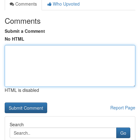
Comments
Who Upvoted
Comments
Submit a Comment
No HTML
HTML is disabled
Report Page
Search
Go