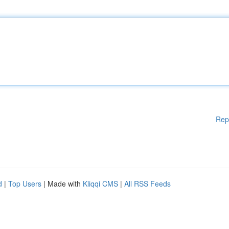
Rep
d
|
Top Users
| Made with
Kliqqi CMS
|
All RSS Feeds