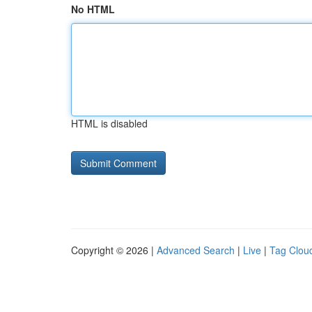
No HTML
HTML is disabled
Copyright © 2026 |
Advanced Search
|
Live
|
Tag Clou