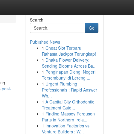
Search
Go
Published News
1
Cheat Slot Terbaru:
Rahasia Jackpot Terungkap!
1
Dhaka Flower Delivery:
Sending Blooms Across Ba...
1
Penginapan Dieng: Negeri
Tersembunyi di Lereng ...
ing
1
Urgent Plumbing
.post-
Professionals : Rapid Answer
Wh...
1
A Capital City Orthodontic
Treatment Guid...
1
Finding Massey Ferguson
Parts in Northern Irela...
1
Innovation Factories vs.
Venture Builders : W...