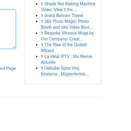
1
Shade Net Making Machine
Video: View it the ...
1
dnata Bahrain Travel
1
360 Photo Magic: Photo
Booth and 360 Video Boot...
1
Bespoke Vitreous Mugs by
Our Company: Creat...
1
The Rise of the Goliath
Wizard
1
La Idéal IPTV : Ma Revue
Actuelle
1
Üsküdar İlçesi Vinç
ort Page
Kiralama : Müşterileriniz...