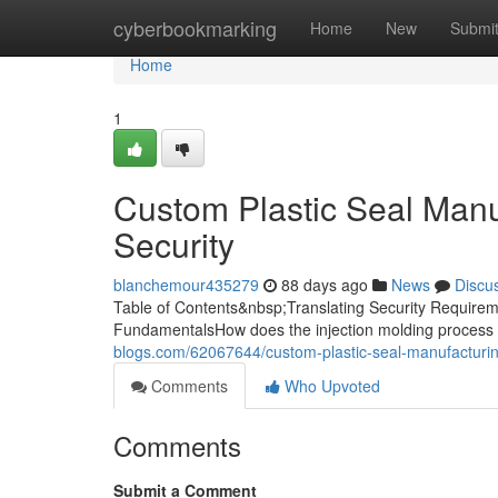
Home
cyberbookmarking
Home
New
Submi
Home
1
Custom Plastic Seal Manuf
Security
blanchemour435279
88 days ago
News
Discu
Table of Contents&nbsp;Translating Security Requireme
FundamentalsHow does the injection molding process 
blogs.com/62067644/custom-plastic-seal-manufacturing
Comments
Who Upvoted
Comments
Submit a Comment