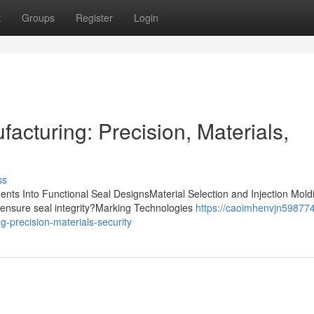
t
Groups
Register
Login
acturing: Precision, Materials,
ss
nts Into Functional Seal DesignsMaterial Selection and Injection Mold
ensure seal integrity?Marking Technologies
https://caoimhenvjn598774
-precision-materials-security