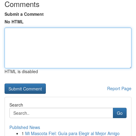
Comments
Submit a Comment
No HTML
HTML is disabled
Report Page
Search
Go
Published News
1
Mi Mascota Fiel: Guía para Elegir al Mejor Amigo