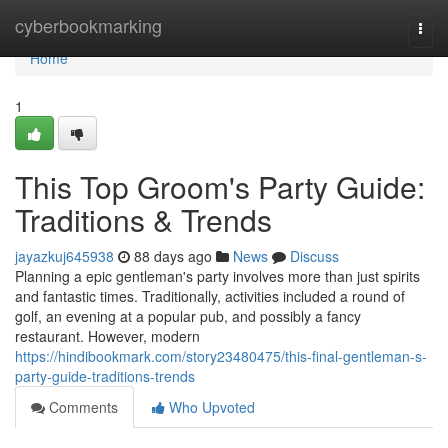
Home
cyberbookmarking
Togg
navi
Home
1
This Top Groom's Party Guide:
Traditions & Trends
jayazkuj645938
88 days ago
News
Discuss
Planning a epic gentleman's party involves more than just spirits
and fantastic times. Traditionally, activities included a round of
golf, an evening at a popular pub, and possibly a fancy
restaurant. However, modern
https://hindibookmark.com/story23480475/this-final-gentleman-s-
party-guide-traditions-trends
Comments
Who Upvoted