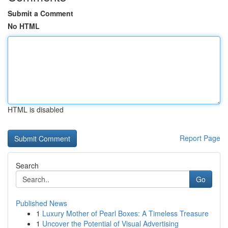
Submit a Comment
No HTML
HTML is disabled
Report Page
Search
Go
Published News
1
Luxury Mother of Pearl Boxes: A Timeless Treasure
1
Uncover the Potential of Visual Advertising