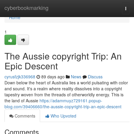
Home
cyberbookmarking
Togg
navi
Home
1
The Aussie copyright Trip: An
Epic Descent
cyrusfzjk336968
89 days ago
News
Discuss
Down below the heart of Australia lies a world pulsating with color
and sound. It's a realm where reality dissolves into a copyright
tapestry woven from the threads of otherworldly energy. This is
the land of Aussie
https://adammuyz729161.popup-
blog.com/39406660/the-aussie-copyright-trip-an-epic-descent
Comments
Who Upvoted
Comments