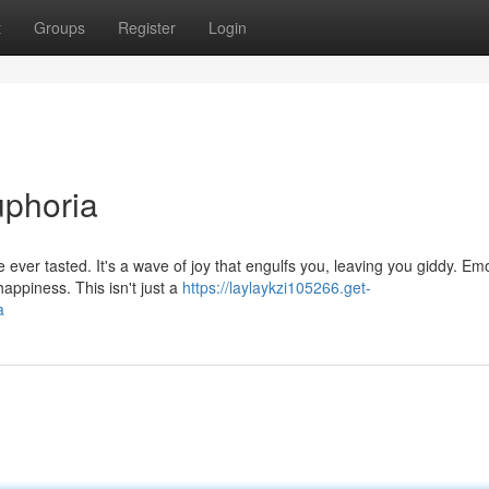
t
Groups
Register
Login
uphoria
e ever tasted. It's a wave of joy that engulfs you, leaving you giddy. Em
ppiness. This isn't just a
https://laylaykzi105266.get-
a