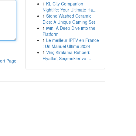
1
KL City Companion
Nightlife: Your Ultimate Ha...
1
Stone Washed Ceramic
Dice: A Unique Gaming Set
1
iwin: A Deep Dive into the
Platform
1
Le meilleur IPTV en France
: Un Manuel Ultime 2024
1
Vinç Kiralama Rehberi:
Fiyatlar, Seçenekler ve ...
ort Page