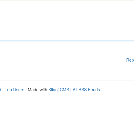
Rep
d
|
Top Users
| Made with
Kliqqi CMS
|
All RSS Feeds