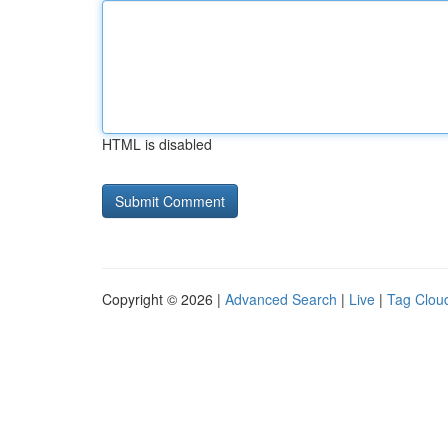
HTML is disabled
Copyright © 2026 |
Advanced Search
|
Live
|
Tag Clou