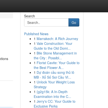
Search
Go
Published News
1
Marrakech: A Rich Journey
1
Vale Construction: Your
Guide to the Old Domi...
1
Bile Stone Management in
the City : Possibl...
otions
1
Florist Cavite: Your Guide to
the Best Flower A...
1
Dự đoán cầu song thủ lô
MB - Xổ Số Soi Cầu VI...
1
Unlock Your Weight Loss
Strategy
1
{g2g15k: A In-Depth
Examination into the C...
1
Jerry's CC: Your Guide to
Exclusive Perks