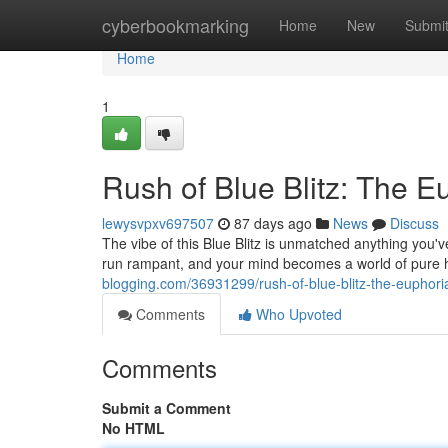
Home
cyberbookmarking
Home
New
Submi
Home
1
Rush of Blue Blitz: The E
lewysvpxv697507
87 days ago
News
Discuss
The vibe of this Blue Blitz is unmatched anything you'v
run rampant, and your mind becomes a world of pure ha
blogging.com/36931299/rush-of-blue-blitz-the-euphori
Comments
Who Upvoted
Comments
Submit a Comment
No HTML