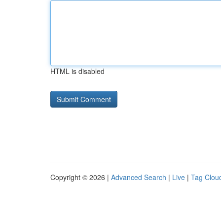
HTML is disabled
Copyright © 2026 |
Advanced Search
|
Live
|
Tag Clou