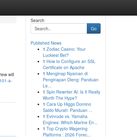
Search
Go
Published News
1
Zodiac Casino: Your
Luckiest Bet?
1
How to Configure an SSL
Certificate on Apache
1
Menginap Nyaman di
iew will
Penginapan Dieng: Panduan
-101-a-
Le...
1
Spin Rewriter AI: Is It Really
Worth The Hype?
1
Cara Up Higgs Domino
Saldo Murah: Panduan ...
1
Evinrude vs. Yamaha
Engines: Which Marine En...
1
Top Crypto Wagering
Platforms : 2026 Forec...