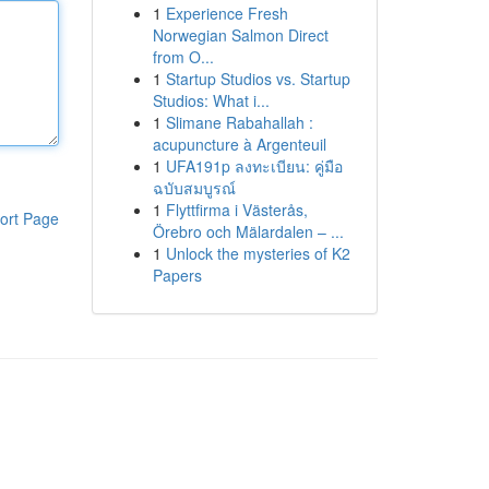
1
Experience Fresh
Norwegian Salmon Direct
from O...
1
Startup Studios vs. Startup
Studios: What i...
1
Slimane Rabahallah :
acupuncture à Argenteuil
1
UFA191p ลงทะเบียน: คู่มือ
ฉบับสมบูรณ์
1
Flyttfirma i Västerås,
ort Page
Örebro och Mälardalen – ...
1
Unlock the mysteries of K2
Papers