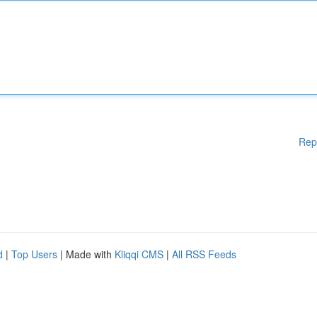
Rep
d
|
Top Users
| Made with
Kliqqi CMS
|
All RSS Feeds