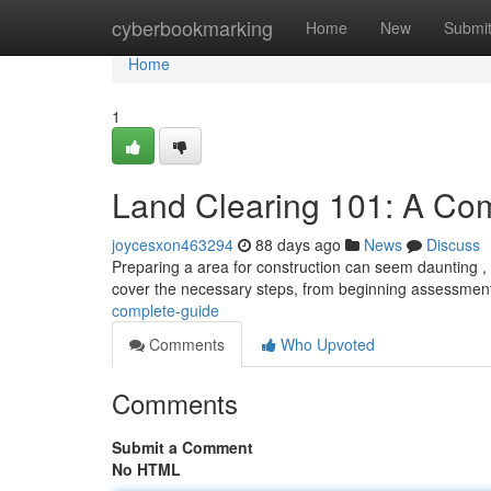
Home
cyberbookmarking
Home
New
Submi
Home
1
Land Clearing 101: A Co
joycesxon463294
88 days ago
News
Discuss
Preparing a area for construction can seem daunting , bu
cover the necessary steps, from beginning assessment
complete-guide
Comments
Who Upvoted
Comments
Submit a Comment
No HTML