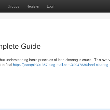
t
Groups
Register
Login
mplete Guide
t understanding basic principles of land clearing is crucial. This overv
 to final
https://jeanqslr301357.blog-mall.com/42047839/land-clearing