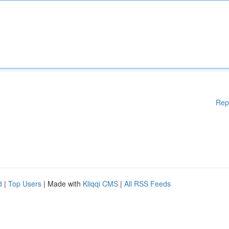
Rep
d
|
Top Users
| Made with
Kliqqi CMS
|
All RSS Feeds