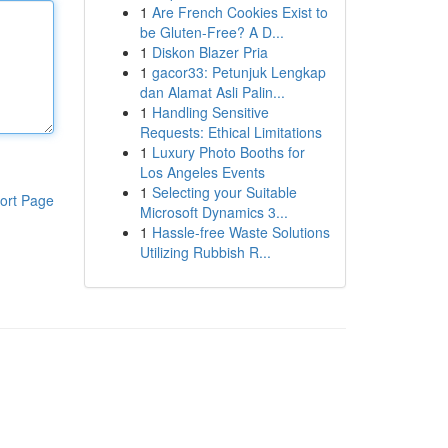
1
Are French Cookies Exist to
be Gluten-Free? A D...
1
Diskon Blazer Pria
1
gacor33: Petunjuk Lengkap
dan Alamat Asli Palin...
1
Handling Sensitive
Requests: Ethical Limitations
1
Luxury Photo Booths for
Los Angeles Events
1
Selecting your Suitable
ort Page
Microsoft Dynamics 3...
1
Hassle-free Waste Solutions
Utilizing Rubbish R...