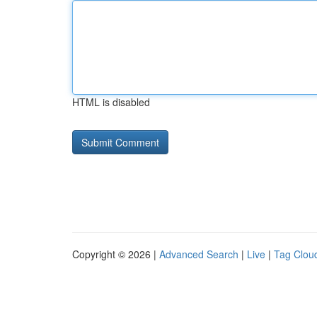
HTML is disabled
Copyright © 2026 |
Advanced Search
|
Live
|
Tag Clou