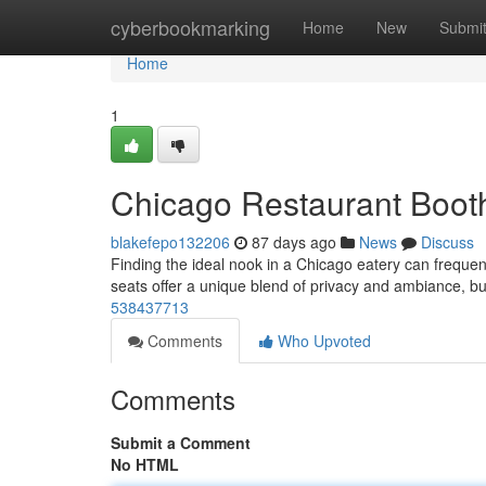
Home
cyberbookmarking
Home
New
Submi
Home
1
Chicago Restaurant Booth
blakefepo132206
87 days ago
News
Discuss
Finding the ideal nook in a Chicago eatery can freque
seats offer a unique blend of privacy and ambiance, bu
538437713
Comments
Who Upvoted
Comments
Submit a Comment
No HTML