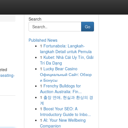
Search
Go
Published News
1
Fortunabola: Langkah-
langkah Detail untuk Pemula
1
Kubet: Nhà Cái Uy Tín, Giải
Trí Đa Dạng
1
Lucky Bear Casino
eted
Официальный Сайт: Обзор
-seating-
и Бонусы
1
Frenchy Bulldogs for
Auction Australia: Fin...
1
출장 연애, 현실과 환상의 경
계
1
Boost Your SEO: A
Introductory Guide to Inbo...
1
AI: Your New Wellbeing
Companion