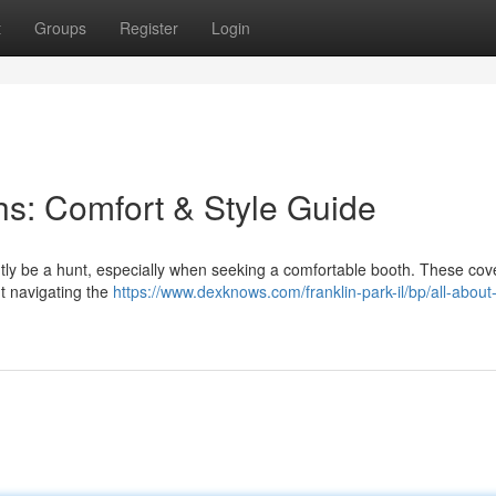
t
Groups
Register
Login
s: Comfort & Style Guide
ntly be a hunt, especially when seeking a comfortable booth. These cov
t navigating the
https://www.dexknows.com/franklin-park-il/bp/all-about