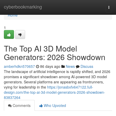
Home
cyberbookmarking
Togg
navi
Home
1
The Top AI 3D Model
Generators: 2026 Showdown
amberhdkn570657
86 days ago
News
Discuss
The landscape of artificial intelligence is rapidly shifted, and 2026
promises a significant showdown among AI-powered 3D model
generators. Several platforms are appearing as frontrunners,
vying for leadership in the
https://jonasbxfv647122.full-
design.com/the-top-ai-3d-model-generators-2026-showdown-
83837264
Comments
Who Upvoted