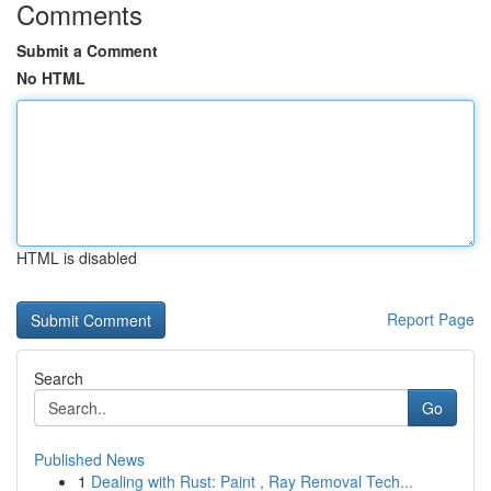
Comments
Submit a Comment
No HTML
HTML is disabled
Report Page
Search
Go
Published News
1
Dealing with Rust: Paint , Ray Removal Tech...