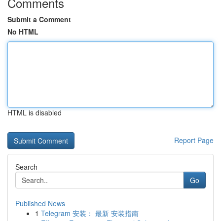
Comments
Submit a Comment
No HTML
HTML is disabled
Report Page
Search
Go
Published News
1
Telegram 安装： 最新 安装指南