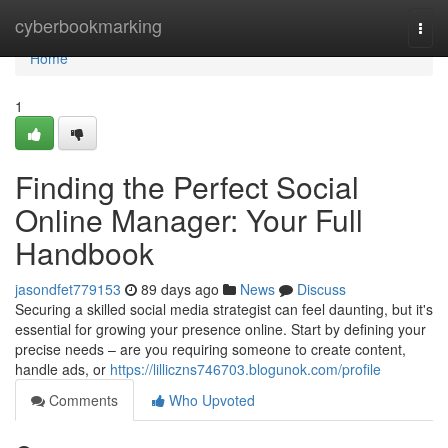
Home
cyberbookmarking
Togg
navi
Home
1
Finding the Perfect Social
Online Manager: Your Full
Handbook
jasondfet779153
89 days ago
News
Discuss
Securing a skilled social media strategist can feel daunting, but it's
essential for growing your presence online. Start by defining your
precise needs – are you requiring someone to create content,
handle ads, or
https://lilliczns746703.blogunok.com/profile
Comments
Who Upvoted