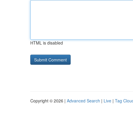
HTML is disabled
Copyright © 2026 |
Advanced Search
|
Live
|
Tag Clou