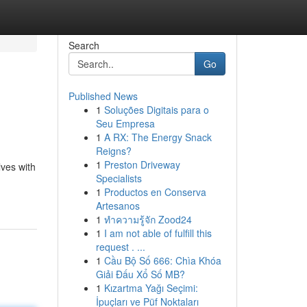
Search
Go
Published News
1
Soluções Digitais para o
Seu Empresa
1
A RX: The Energy Snack
Reigns?
1
Preston Driveway
lves with
Specialists
1
Productos en Conserva
Artesanos
1
ทำความรู้จัก Zood24
1
I am not able of fulfill this
request . ...
1
Cầu Bộ Số 666: Chìa Khóa
Giải Đấu Xổ Số MB?
1
Kızartma Yağı Seçimi:
İpuçları ve Püf Noktaları