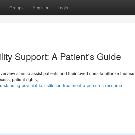
t
Groups
Register
Login
lity Support: A Patient's Guide
s overview aims to assist patients and their loved ones familiarize themse
cess, patient rights,
standing-psychiatric-institution-treatment-a-person-s-resource