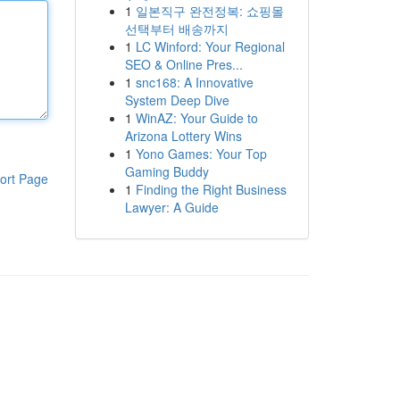
1
일본직구 완전정복: 쇼핑몰
선택부터 배송까지
1
LC Winford: Your Regional
SEO & Online Pres...
1
snc168: A Innovative
System Deep Dive
1
WinAZ: Your Guide to
Arizona Lottery Wins
1
Yono Games: Your Top
Gaming Buddy
ort Page
1
Finding the Right Business
Lawyer: A Guide