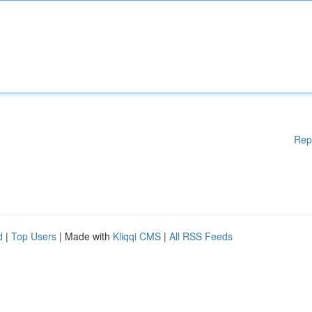
Rep
d
|
Top Users
| Made with
Kliqqi CMS
|
All RSS Feeds