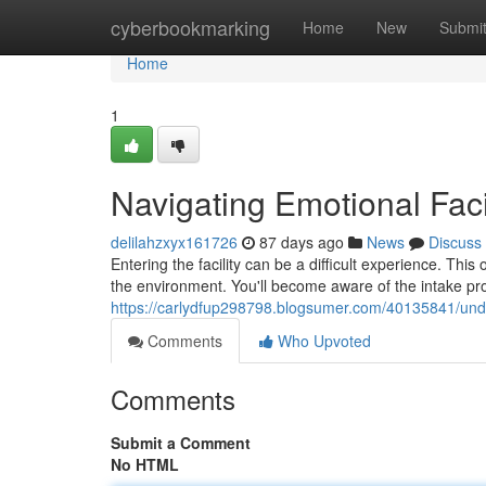
Home
cyberbookmarking
Home
New
Submi
Home
1
Navigating Emotional Faci
delilahzxyx161726
87 days ago
News
Discuss
Entering the facility can be a difficult experience. Thi
the environment. You'll become aware of the intake pro
https://carlydfup298798.blogsumer.com/40135841/under
Comments
Who Upvoted
Comments
Submit a Comment
No HTML