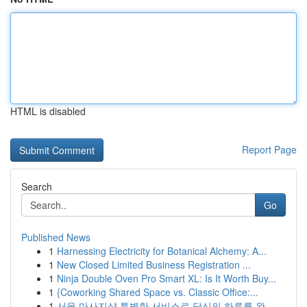
HTML is disabled
Report Page
Search
Go
Published News
1
Harnessing Electricity for Botanical Alchemy: A...
1
New Closed Limited Business Registration ...
1
Ninja Double Oven Pro Smart XL: Is It Worth Buy...
1
{Coworking Shared Space vs. Classic Office:...
1
서울 마사지샵 특별한 서비스로 당신의 하루를 완...