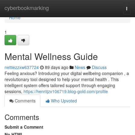
Home
cyberbookmarking
Togg
navi
Home
1
Mental Wellness Guide
nettiezzxw637724
89 days ago
News
Discuss
Feeling anxious? Introducing your digital wellbeing companion , a
revolutionary tool designed to help your mental health . This
intelligent system offers tailored support through engaging
sessions,
https://henriijzv106719.blog-gold.com/profile
Comments
Who Upvoted
Comments
Submit a Comment
No HTML